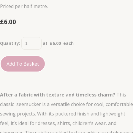
Priced per half metre.
£6.00
Quantity
:
at £
6.00
each
Add To Basket
After a fabric with texture and timeless charm?
This
classic seersucker is a versatile choice for cool, comfortable
sewing projects. With its puckered finish and lightweight
feel, it’s ideal for dresses, shirts, children’s wear, and
sleepwear. The subtle crinkled texture adds casual elegance