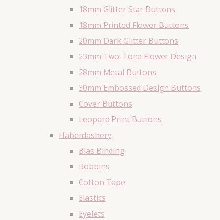
18mm Glitter Star Buttons
18mm Printed Flower Buttons
20mm Dark Glitter Buttons
23mm Two-Tone Flower Design
28mm Metal Buttons
30mm Embossed Design Buttons
Cover Buttons
Leopard Print Buttons
Haberdashery
Bias Binding
Bobbins
Cotton Tape
Elastics
Eyelets