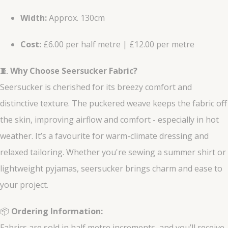
Width:
Approx. 130cm
Cost:
£6.00 per half metre | £12.00 per metre
🧵
Why Choose Seersucker Fabric?
Seersucker is cherished for its breezy comfort and
distinctive texture. The puckered weave keeps the fabric off
the skin, improving airflow and comfort - especially in hot
weather. It’s a favourite for warm-climate dressing and
relaxed tailoring. Whether you're sewing a summer shirt or
lightweight pyjamas, seersucker brings charm and ease to
your project.
📦
Ordering Information:
Fabrics are sold in half metre increments, and you’ll receive