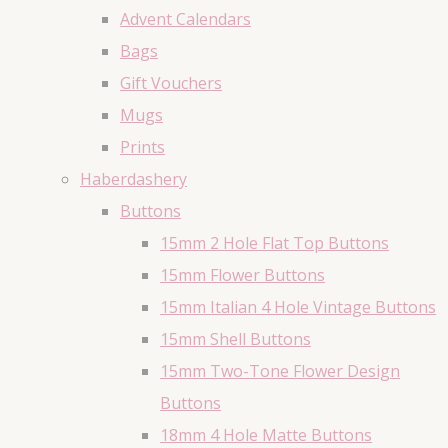
Advent Calendars
Bags
Gift Vouchers
Mugs
Prints
Haberdashery
Buttons
15mm 2 Hole Flat Top Buttons
15mm Flower Buttons
15mm Italian 4 Hole Vintage Buttons
15mm Shell Buttons
15mm Two-Tone Flower Design
Buttons
18mm 4 Hole Matte Buttons