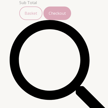
Sub Total
Basket
Checkout