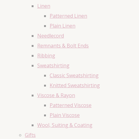
Linen
Patterned Linen
Plain Linen
Needlecord
Remnants & Bolt Ends
Ribbing
Sweatshirting
Classic Sweatshirting
Knitted Sweatshirting
Viscose & Rayon
Patterned Viscose
Plain Viscose
Wool, Suiting & Coating
Gifts