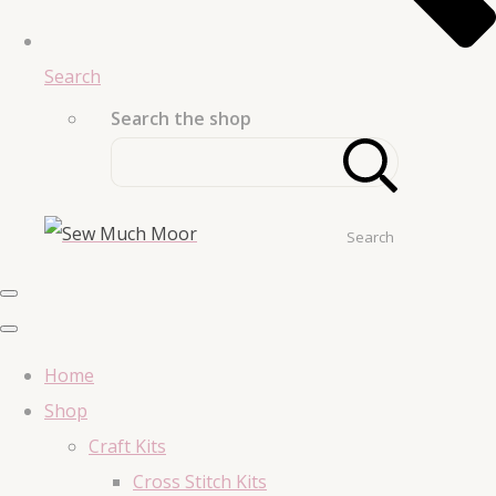
Search
Search the shop
Search
Home
Shop
Craft Kits
Cross Stitch Kits