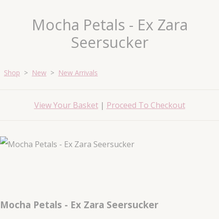
Mocha Petals - Ex Zara
Seersucker
Shop
>
New
>
New Arrivals
View Your Basket
|
Proceed To Checkout
Mocha Petals - Ex Zara Seersucker