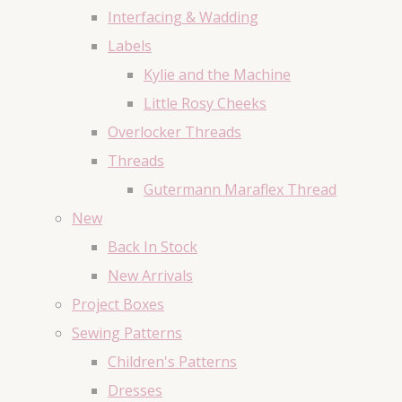
Interfacing & Wadding
Labels
Kylie and the Machine
Little Rosy Cheeks
Overlocker Threads
Threads
Gutermann Maraflex Thread
New
Back In Stock
New Arrivals
Project Boxes
Sewing Patterns
Children's Patterns
Dresses