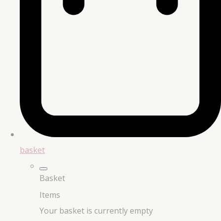
basket
Basket
Items
Your basket is currently empty