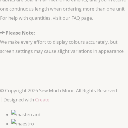
one continuous length when ordering more than one unit.
For help with quantities, visit our FAQ page.
📢
Please Note:
We make every effort to display colours accurately, but
screen settings may cause slight variations in appearance.
© Copyright 2026 Sew Much Moor. All Rights Reserved.
Designed with
Create