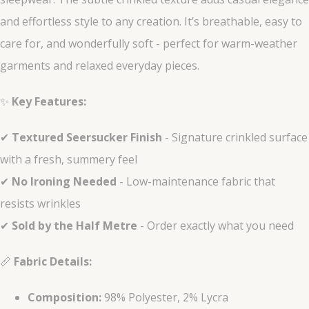
and effortless style to any creation. It’s breathable, easy to
care for, and wonderfully soft - perfect for warm-weather
garments and relaxed everyday pieces.
✨
Key Features:
✔
Textured Seersucker Finish
- Signature crinkled surface
with a fresh, summery feel
✔
No Ironing Needed
- Low-maintenance fabric that
resists wrinkles
✔
Sold by the Half Metre
- Order exactly what you need
📏
Fabric Details:
Composition:
98% Polyester, 2% Lycra