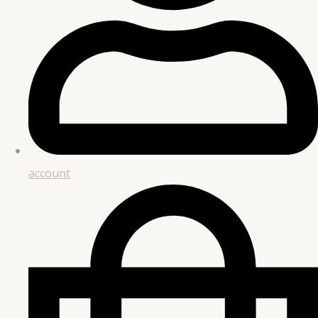
account