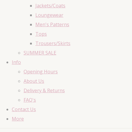
Jackets/Coats
Loungewear
Men's Patterns
Tops
Trousers/Skirts
SUMMER SALE
Info
Opening Hours
About Us
Delivery & Returns
FAQ's
Contact Us
More