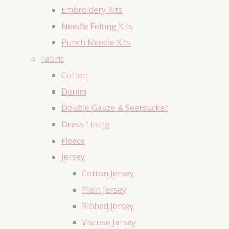
Embroidery Kits
Needle Felting Kits
Punch Needle Kits
Fabric
Cotton
Denim
Double Gauze & Seersucker
Dress Lining
Fleece
Jersey
Cotton Jersey
Plain Jersey
Ribbed Jersey
Viscose Jersey