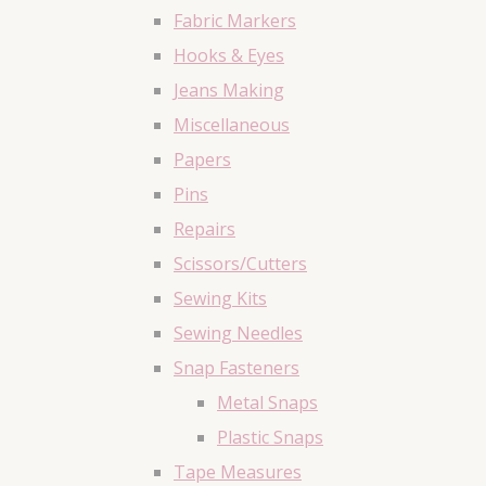
Fabric Markers
Hooks & Eyes
Jeans Making
Miscellaneous
Papers
Pins
Repairs
Scissors/Cutters
Sewing Kits
Sewing Needles
Snap Fasteners
Metal Snaps
Plastic Snaps
Tape Measures