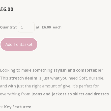
£6.00
Quantity
:
at £
6.00
each
Add To Basket
Looking to make something
stylish and comfortable
?
This
stretch denim
is just what you need! Soft, durable,
and with just the right amount of give, it's perfect for
everything from
jeans and jackets to skirts and dresses
.
✨
Key Features: