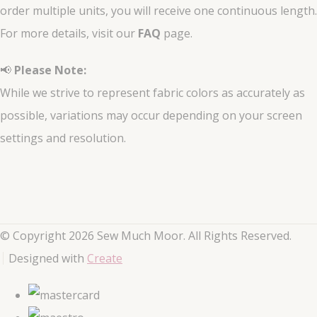
order multiple units, you will receive one continuous length.
For more details, visit our
FAQ
page.
📢
Please Note:
While we strive to represent fabric colors as accurately as
possible, variations may occur depending on your screen
settings and resolution.
© Copyright 2026 Sew Much Moor. All Rights Reserved.
Designed with
Create