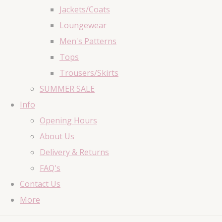
Jackets/Coats
Loungewear
Men's Patterns
Tops
Trousers/Skirts
SUMMER SALE
Info
Opening Hours
About Us
Delivery & Returns
FAQ's
Contact Us
More