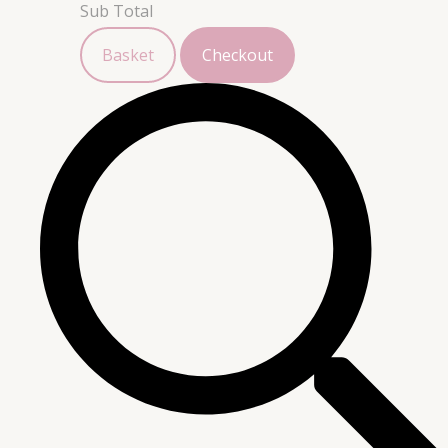
Sub Total
Basket
Checkout