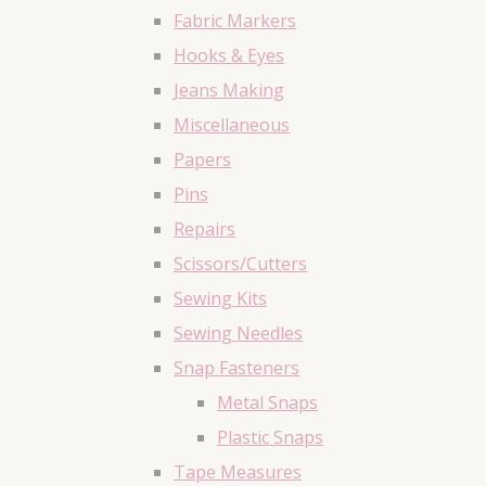
Fabric Markers
Hooks & Eyes
Jeans Making
Miscellaneous
Papers
Pins
Repairs
Scissors/Cutters
Sewing Kits
Sewing Needles
Snap Fasteners
Metal Snaps
Plastic Snaps
Tape Measures