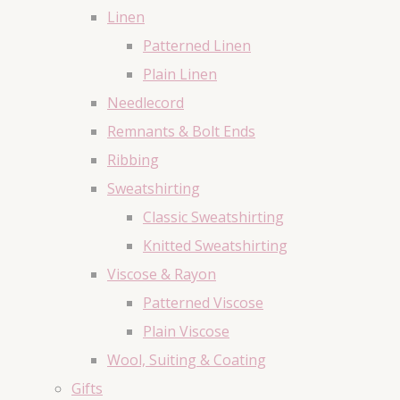
Linen
Patterned Linen
Plain Linen
Needlecord
Remnants & Bolt Ends
Ribbing
Sweatshirting
Classic Sweatshirting
Knitted Sweatshirting
Viscose & Rayon
Patterned Viscose
Plain Viscose
Wool, Suiting & Coating
Gifts