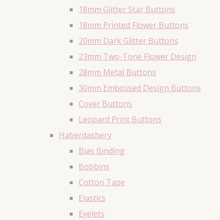
18mm Glitter Star Buttons
18mm Printed Flower Buttons
20mm Dark Glitter Buttons
23mm Two-Tone Flower Design
28mm Metal Buttons
30mm Embossed Design Buttons
Cover Buttons
Leopard Print Buttons
Haberdashery
Bias Binding
Bobbins
Cotton Tape
Elastics
Eyelets