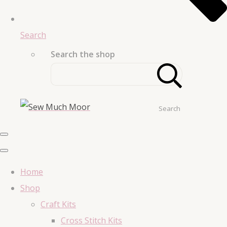
Search
Search the shop
Search
Home
Shop
Craft Kits
Cross Stitch Kits