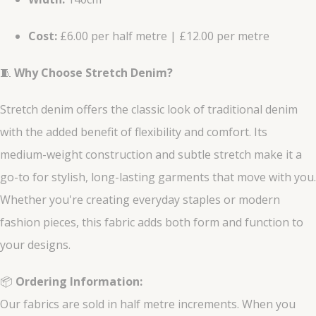
Cost:
£6.00 per half metre | £12.00 per metre
🧵
Why Choose Stretch Denim?
Stretch denim offers the classic look of traditional denim
with the added benefit of flexibility and comfort. Its
medium-weight construction and subtle stretch make it a
go-to for stylish, long-lasting garments that move with you.
Whether you're creating everyday staples or modern
fashion pieces, this fabric adds both form and function to
your designs.
📦
Ordering Information:
Our fabrics are sold in half metre increments. When you