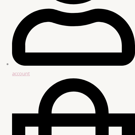
account