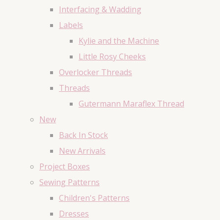
Interfacing & Wadding
Labels
Kylie and the Machine
Little Rosy Cheeks
Overlocker Threads
Threads
Gutermann Maraflex Thread
New
Back In Stock
New Arrivals
Project Boxes
Sewing Patterns
Children's Patterns
Dresses