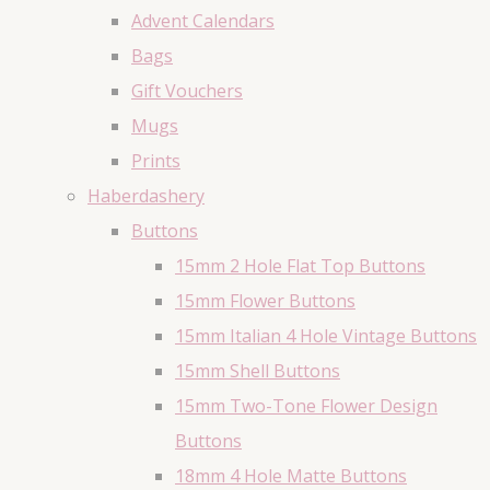
Advent Calendars
Bags
Gift Vouchers
Mugs
Prints
Haberdashery
Buttons
15mm 2 Hole Flat Top Buttons
15mm Flower Buttons
15mm Italian 4 Hole Vintage Buttons
15mm Shell Buttons
15mm Two-Tone Flower Design
Buttons
18mm 4 Hole Matte Buttons