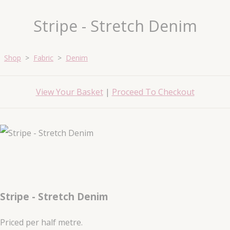
Stripe - Stretch Denim
Shop
>
Fabric
>
Denim
View Your Basket
|
Proceed To Checkout
Stripe - Stretch Denim
Priced per half metre.