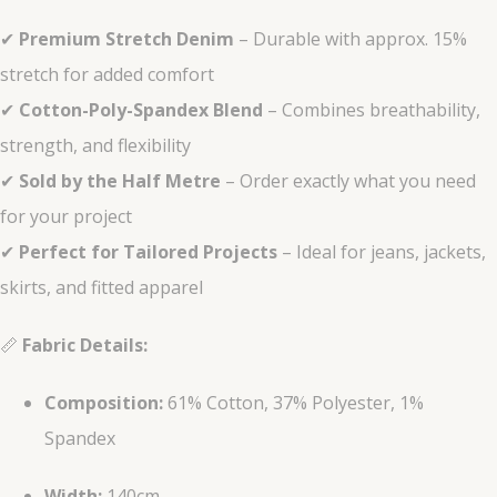
✔
Premium Stretch Denim
– Durable with approx. 15%
stretch for added comfort
✔
Cotton-Poly-Spandex Blend
– Combines breathability,
strength, and flexibility
✔
Sold by the Half Metre
– Order exactly what you need
for your project
✔
Perfect for Tailored Projects
– Ideal for jeans, jackets,
skirts, and fitted apparel
📏
Fabric Details:
Composition:
61% Cotton, 37% Polyester, 1%
Spandex
Width:
140cm