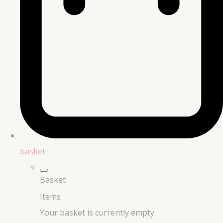
basket
Basket
Items
Your basket is currently empty