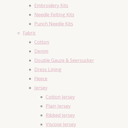
Embroidery Kits
Needle Felting Kits
Punch Needle Kits
Fabric
Cotton
Denim
Double Gauze & Seersucker
Dress Lining
Fleece
Jersey
Cotton Jersey
Plain Jersey
Ribbed Jersey
Viscose Jersey