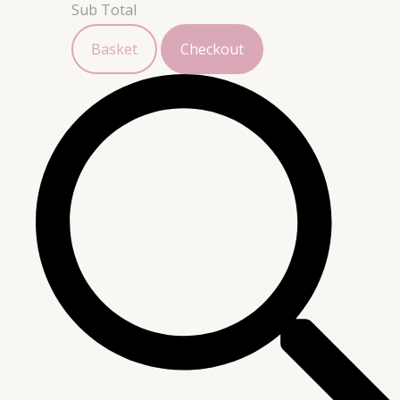
Sub Total
Basket
Checkout