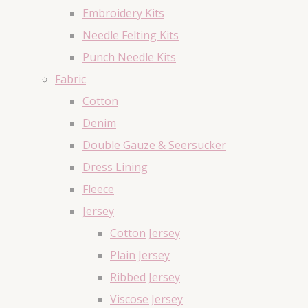
Embroidery Kits
Needle Felting Kits
Punch Needle Kits
Fabric
Cotton
Denim
Double Gauze & Seersucker
Dress Lining
Fleece
Jersey
Cotton Jersey
Plain Jersey
Ribbed Jersey
Viscose Jersey