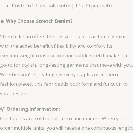
Cost:
£6.00 per half metre | £12.00 per metre
🧵
Why Choose Stretch Denim?
Stretch denim offers the classic look of traditional denim
with the added benefit of flexibility and comfort. Its
medium-weight construction and subtle stretch make it a
go-to for stylish, long-lasting garments that move with you.
Whether you're creating everyday staples or modern
fashion pieces, this fabric adds both form and function to
your designs.
📦
Ordering Information:
Our fabrics are sold in half metre increments. When you
order multiple units, you will receive one continuous length.