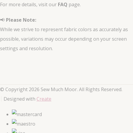
For more details, visit our
FAQ
page.
📢
Please Note:
While we strive to represent fabric colors as accurately as
possible, variations may occur depending on your screen
settings and resolution.
© Copyright 2026 Sew Much Moor. All Rights Reserved.
Designed with
Create