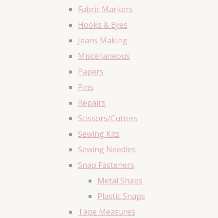
Fabric Markers
Hooks & Eyes
Jeans Making
Miscellaneous
Papers
Pins
Repairs
Scissors/Cutters
Sewing Kits
Sewing Needles
Snap Fasteners
Metal Snaps
Plastic Snaps
Tape Measures