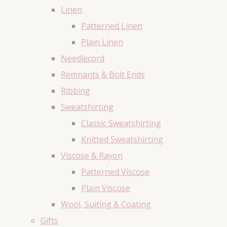
Linen
Patterned Linen
Plain Linen
Needlecord
Remnants & Bolt Ends
Ribbing
Sweatshirting
Classic Sweatshirting
Knitted Sweatshirting
Viscose & Rayon
Patterned Viscose
Plain Viscose
Wool, Suiting & Coating
Gifts