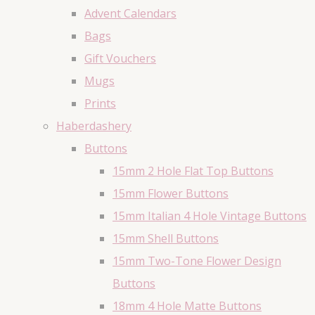
Advent Calendars
Bags
Gift Vouchers
Mugs
Prints
Haberdashery
Buttons
15mm 2 Hole Flat Top Buttons
15mm Flower Buttons
15mm Italian 4 Hole Vintage Buttons
15mm Shell Buttons
15mm Two-Tone Flower Design
Buttons
18mm 4 Hole Matte Buttons