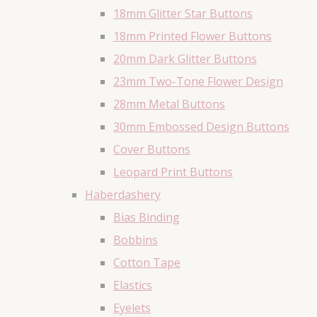
18mm Glitter Star Buttons
18mm Printed Flower Buttons
20mm Dark Glitter Buttons
23mm Two-Tone Flower Design
28mm Metal Buttons
30mm Embossed Design Buttons
Cover Buttons
Leopard Print Buttons
Haberdashery
Bias Binding
Bobbins
Cotton Tape
Elastics
Eyelets