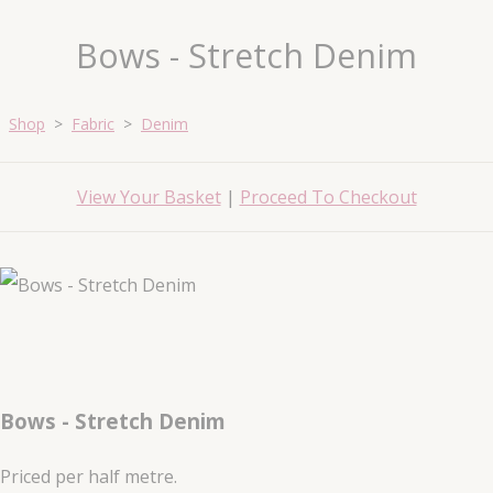
Bows - Stretch Denim
Shop
>
Fabric
>
Denim
View Your Basket
|
Proceed To Checkout
Bows - Stretch Denim
Priced per half metre.