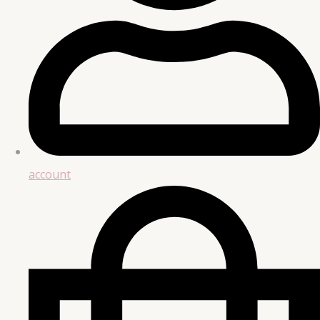
account