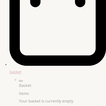
basket
Basket
Items
Your basket is currently empty