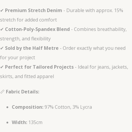
✔
Premium Stretch Denim
- Durable with approx. 15%
stretch for added comfort
✔
Cotton-Poly-Spandex Blend
- Combines breathability,
strength, and flexibility
✔
Sold by the Half Metre
- Order exactly what you need
for your project
✔
Perfect for Tailored Projects
- Ideal for jeans, jackets,
skirts, and fitted apparel
📏
Fabric Details:
Composition:
97% Cotton, 3% Lycra
Width:
135cm