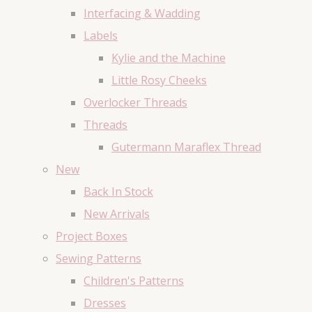
Interfacing & Wadding
Labels
Kylie and the Machine
Little Rosy Cheeks
Overlocker Threads
Threads
Gutermann Maraflex Thread
New
Back In Stock
New Arrivals
Project Boxes
Sewing Patterns
Children's Patterns
Dresses