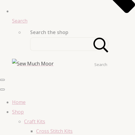
Search
Search the shop
Search
Home
Shop
Craft Kits
Cross Stitch Kits