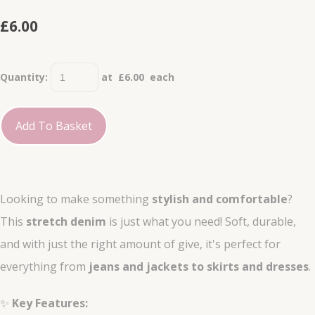
£6.00
Quantity
:
at £
6.00
each
Add To Basket
Looking to make something
stylish and comfortable
?
This
stretch denim
is just what you need! Soft, durable,
and with just the right amount of give, it's perfect for
everything from
jeans and jackets to skirts and dresses
.
✨
Key Features: