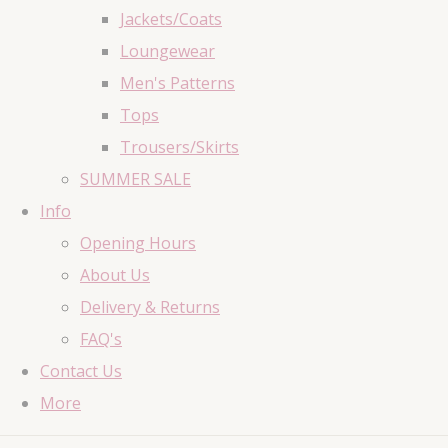
Jackets/Coats
Loungewear
Men's Patterns
Tops
Trousers/Skirts
SUMMER SALE
Info
Opening Hours
About Us
Delivery & Returns
FAQ's
Contact Us
More