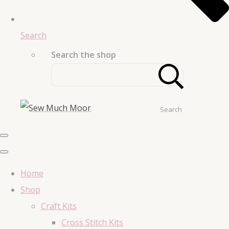
Search
Search the shop
Search
Home
Shop
Craft Kits
Cross Stitch Kits