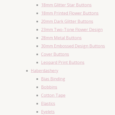
18mm Glitter Star Buttons
18mm Printed Flower Buttons
20mm Dark Glitter Buttons
23mm Two-Tone Flower Design
28mm Metal Buttons
30mm Embossed Design Buttons
Cover Buttons
Leopard Print Buttons
Haberdashery
Bias Binding
Bobbins
Cotton Tape
Elastics
Eyelets