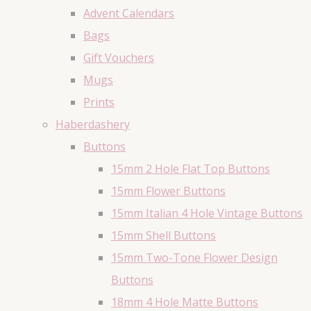
Advent Calendars
Bags
Gift Vouchers
Mugs
Prints
Haberdashery
Buttons
15mm 2 Hole Flat Top Buttons
15mm Flower Buttons
15mm Italian 4 Hole Vintage Buttons
15mm Shell Buttons
15mm Two-Tone Flower Design
Buttons
18mm 4 Hole Matte Buttons