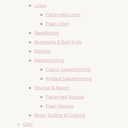
Linen
Patterned Linen
Plain Linen
Needlecord
Remnants & Bolt Ends
Ribbing
Sweatshirting
Classic Sweatshirting
Knitted Sweatshirting
Viscose & Rayon
Patterned Viscose
Plain Viscose
Wool, Suiting & Coating
Gifts