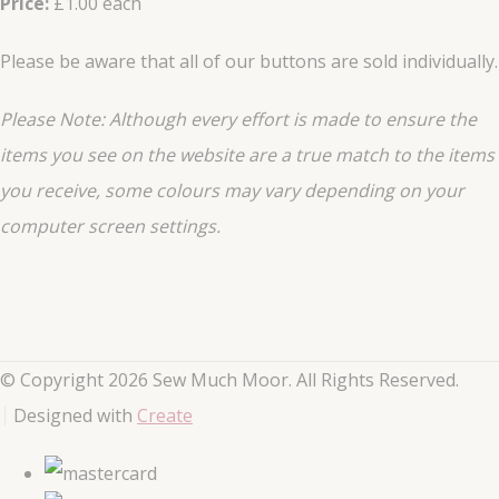
Price:
£1.00 each
Please be aware that all of our buttons are sold individually.
Please Note: Although every effort is made to ensure the
items you see on the website are a true match to the items
you
receive
, some colours may vary depending on your
computer screen settings.
© Copyright 2026 Sew Much Moor. All Rights Reserved.
Designed with
Create