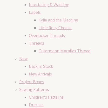
Interfacing & Wadding
Labels
Kylie and the Machine
Little Rosy Cheeks
Overlocker Threads
Threads
Gutermann Maraflex Thread
New
Back In Stock
New Arrivals
Project Boxes
Sewing Patterns
Children's Patterns
Dresses