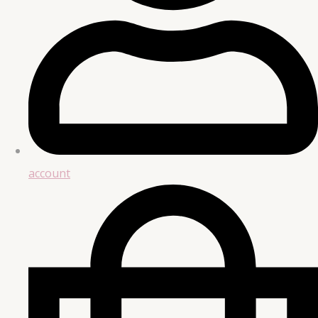
account