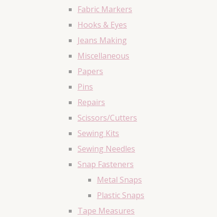
Fabric Markers
Hooks & Eyes
Jeans Making
Miscellaneous
Papers
Pins
Repairs
Scissors/Cutters
Sewing Kits
Sewing Needles
Snap Fasteners
Metal Snaps
Plastic Snaps
Tape Measures