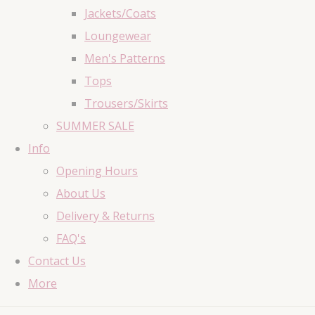
Jackets/Coats
Loungewear
Men's Patterns
Tops
Trousers/Skirts
SUMMER SALE
Info
Opening Hours
About Us
Delivery & Returns
FAQ's
Contact Us
More