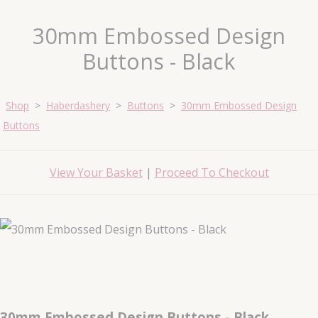
30mm Embossed Design
Buttons - Black
Shop
>
Haberdashery
>
Buttons
>
30mm Embossed Design
Buttons
View Your Basket
|
Proceed To Checkout
30mm Embossed Design Buttons - Black