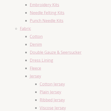
Embroidery Kits
Needle Felting Kits
Punch Needle Kits
Fabric
Cotton
Denim
Double Gauze & Seersucker
Dress Lining
Fleece
Jersey
Cotton Jersey
Plain Jersey
Ribbed Jersey
Viscose Jersey