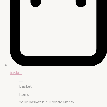
basket
Basket
Items
Your basket is currently empty