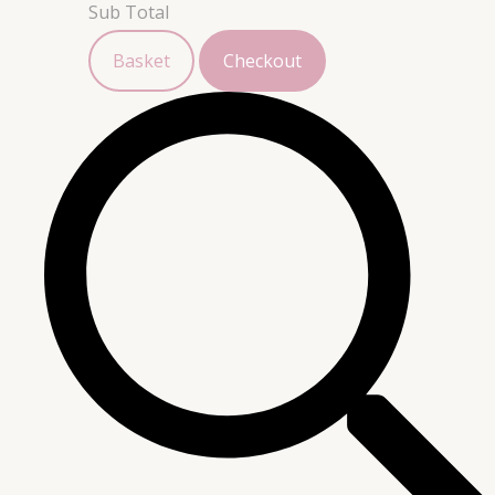
Sub Total
Basket
Checkout