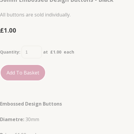
All buttons are sold individually.
£1.00
Quantity
:
at £
1.00
each
Add To Basket
Embossed Design Buttons
Diametre:
30mm