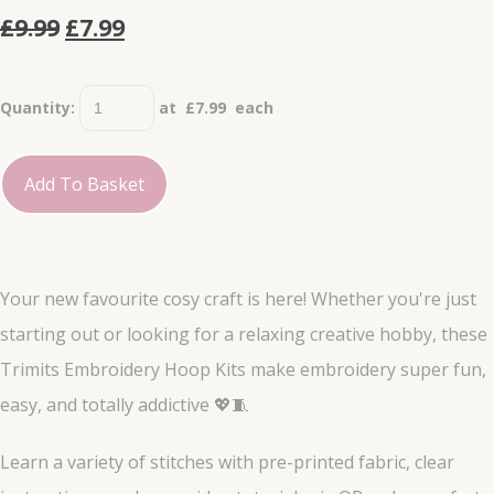
£9.99
£7.99
Quantity
:
at £
7.99
each
Add To Basket
Your new favourite cosy craft is here! Whether you're just
starting out or looking for a relaxing creative hobby, these
Trimits Embroidery Hoop Kits make embroidery super fun,
easy, and totally addictive 💖🧵
Learn a variety of stitches with pre-printed fabric, clear