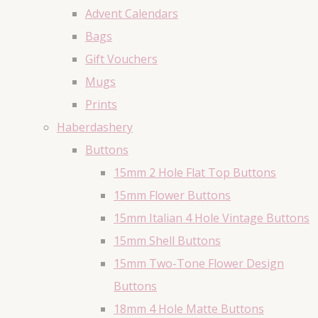
Advent Calendars
Bags
Gift Vouchers
Mugs
Prints
Haberdashery
Buttons
15mm 2 Hole Flat Top Buttons
15mm Flower Buttons
15mm Italian 4 Hole Vintage Buttons
15mm Shell Buttons
15mm Two-Tone Flower Design
Buttons
18mm 4 Hole Matte Buttons