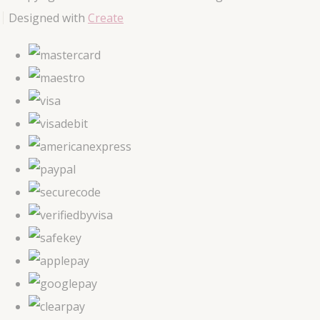
Designed with
Create