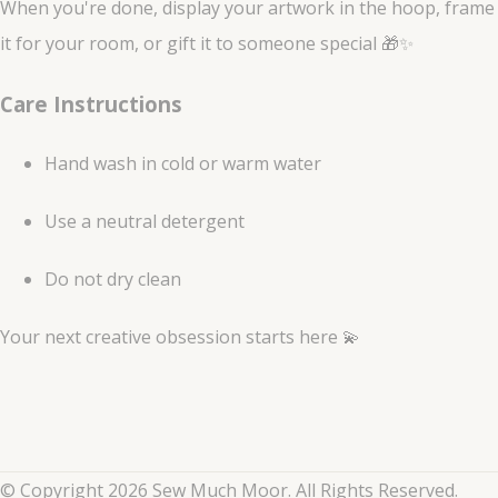
When you're done, display your artwork in the hoop, frame
it for your room, or gift it to someone special 🎁✨
Care Instructions
Hand wash in cold or warm water
Use a neutral detergent
Do not dry clean
Your next creative obsession starts here 💫
© Copyright 2026 Sew Much Moor. All Rights Reserved.