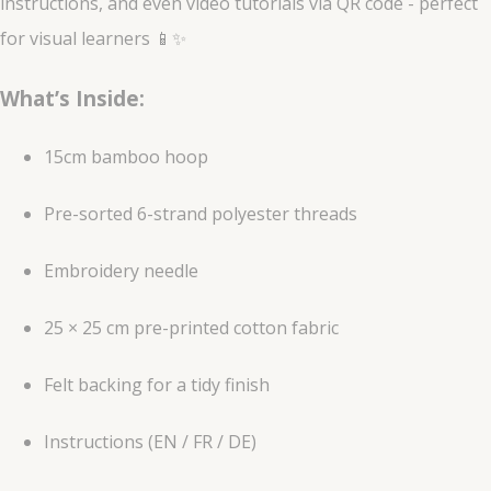
instructions, and even video tutorials via QR code - perfect
for visual learners 📱✨
What’s Inside:
15cm bamboo hoop
Pre-sorted 6-strand polyester threads
Embroidery needle
25 × 25 cm pre-printed cotton fabric
Felt backing for a tidy finish
Instructions (EN / FR / DE)