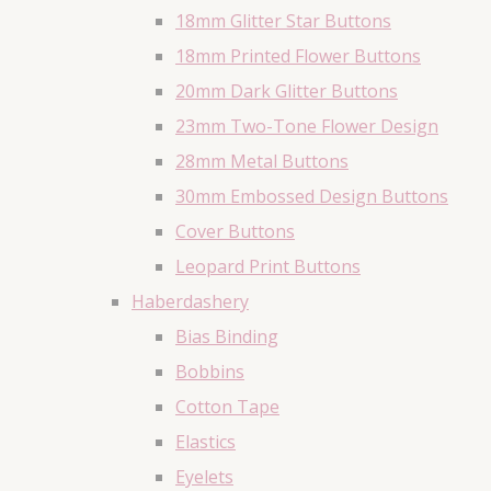
18mm Glitter Star Buttons
18mm Printed Flower Buttons
20mm Dark Glitter Buttons
23mm Two-Tone Flower Design
28mm Metal Buttons
30mm Embossed Design Buttons
Cover Buttons
Leopard Print Buttons
Haberdashery
Bias Binding
Bobbins
Cotton Tape
Elastics
Eyelets