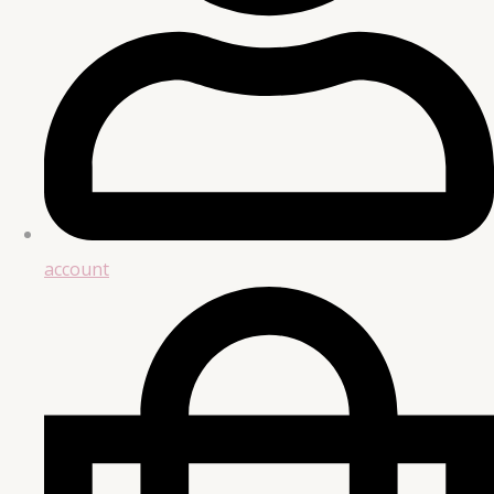
account