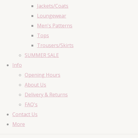
Jackets/Coats
Loungewear
Men's Patterns
Tops
Trousers/Skirts
SUMMER SALE
Info
Opening Hours
About Us
Delivery & Returns
FAQ's
Contact Us
More