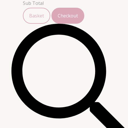
Sub Total
Basket
Checkout