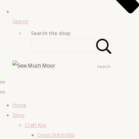
Search
Search the shop
Search
Home
Shop
Craft Kits
Cross Stitch Kits