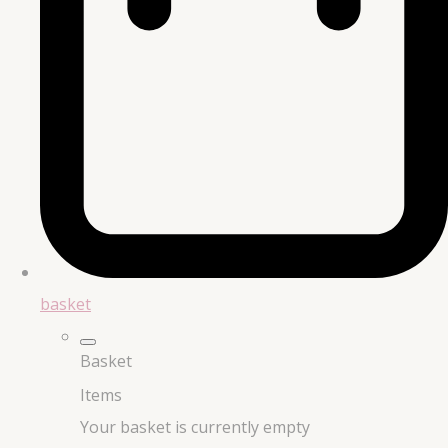
basket
Basket
Items
Your basket is currently empty