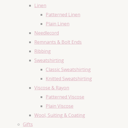
Linen
Patterned Linen
Plain Linen
Needlecord
Remnants & Bolt Ends
Ribbing
Sweatshirting
Classic Sweatshirting
Knitted Sweatshirting
Viscose & Rayon
Patterned Viscose
Plain Viscose
Wool, Suiting & Coating
Gifts