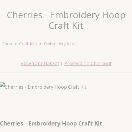
Cherries - Embroidery Hoop
Craft Kit
Shop
>
Craft Kits
>
Embroidery Kits
View Your Basket
|
Proceed To Checkout
Cherries - Embroidery Hoop Craft Kit