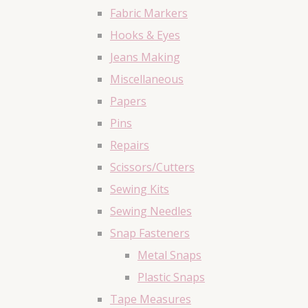
Fabric Markers
Hooks & Eyes
Jeans Making
Miscellaneous
Papers
Pins
Repairs
Scissors/Cutters
Sewing Kits
Sewing Needles
Snap Fasteners
Metal Snaps
Plastic Snaps
Tape Measures