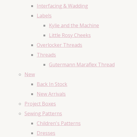
Interfacing & Wadding
Labels
Kylie and the Machine
Little Rosy Cheeks
Overlocker Threads
Threads
Gutermann Maraflex Thread
New
Back In Stock
New Arrivals
Project Boxes
Sewing Patterns
Children's Patterns
Dresses