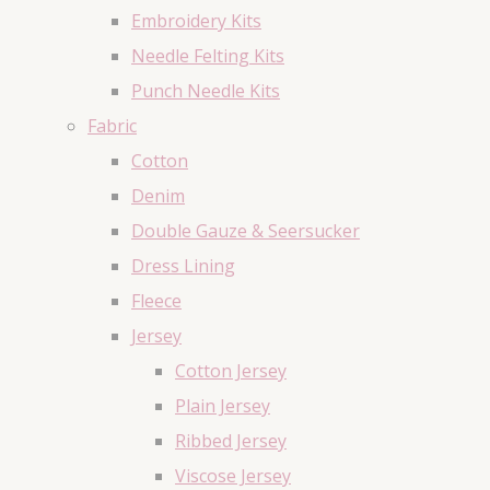
Embroidery Kits
Needle Felting Kits
Punch Needle Kits
Fabric
Cotton
Denim
Double Gauze & Seersucker
Dress Lining
Fleece
Jersey
Cotton Jersey
Plain Jersey
Ribbed Jersey
Viscose Jersey