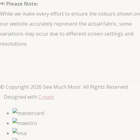
📢
Please Note:
While we make every effort to ensure the colours shown on
our website accurately represent the actual fabric, some
variations may occur due to different screen settings and
resolutions
© Copyright 2026 Sew Much Moor. All Rights Reserved.
Designed with
Create