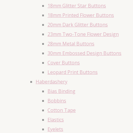
18mm Glitter Star Buttons
18mm Printed Flower Buttons
20mm Dark Glitter Buttons
23mm Two-Tone Flower Design
28mm Metal Buttons
30mm Embossed Design Buttons
Cover Buttons
Leopard Print Buttons
Haberdashery
Bias Binding
Bobbins
Cotton Tape
Elastics
Eyelets