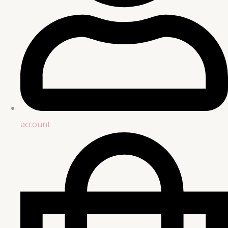
account