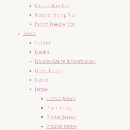
Embroidery Kits
Needle Felting Kits
Punch Needle Kits
Fabric
Cotton
Denim
Double Gauze & Seersucker
Dress Lining
Fleece
Jersey
Cotton Jersey
Plain Jersey
Ribbed Jersey
Viscose Jersey