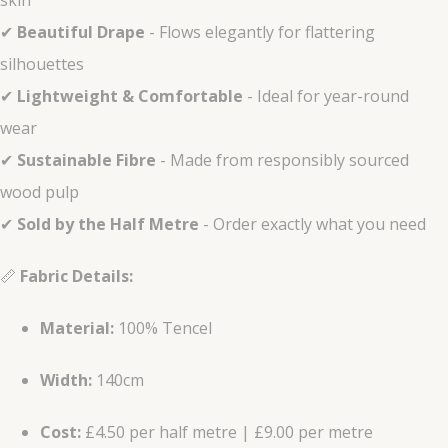
skin
✔
Beautiful Drape
- Flows elegantly for flattering
silhouettes
✔
Lightweight & Comfortable
- Ideal for year-round
wear
✔
Sustainable Fibre
- Made from responsibly sourced
wood pulp
✔
Sold by the Half Metre
- Order exactly what you need
📏
Fabric Details:
Material:
100% Tencel
Width:
140cm
Cost:
£4.50 per half metre | £9.00 per metre