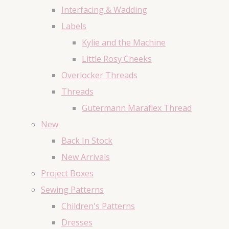
Interfacing & Wadding
Labels
Kylie and the Machine
Little Rosy Cheeks
Overlocker Threads
Threads
Gutermann Maraflex Thread
New
Back In Stock
New Arrivals
Project Boxes
Sewing Patterns
Children's Patterns
Dresses