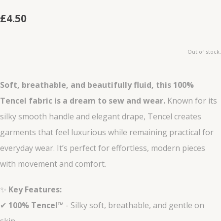
£4.50
Out of stock.
Soft, breathable, and beautifully fluid, this 100%
Tencel fabric is a dream to sew and wear.
Known for its
silky smooth handle and elegant drape, Tencel creates
garments that feel luxurious while remaining practical for
everyday wear. It’s perfect for effortless, modern pieces
with movement and comfort.
✨
Key Features:
✔
100% Tencel™
- Silky soft, breathable, and gentle on