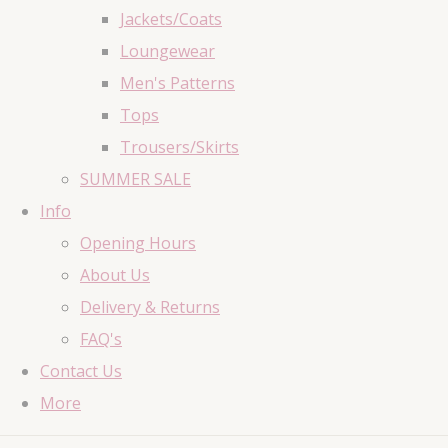
Jackets/Coats
Loungewear
Men's Patterns
Tops
Trousers/Skirts
SUMMER SALE
Info
Opening Hours
About Us
Delivery & Returns
FAQ's
Contact Us
More