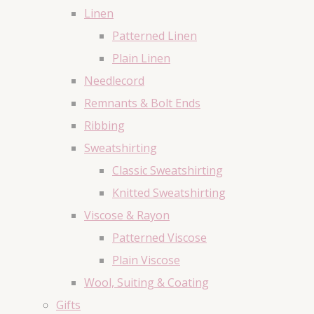
Linen
Patterned Linen
Plain Linen
Needlecord
Remnants & Bolt Ends
Ribbing
Sweatshirting
Classic Sweatshirting
Knitted Sweatshirting
Viscose & Rayon
Patterned Viscose
Plain Viscose
Wool, Suiting & Coating
Gifts