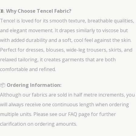
🧵
Why Choose Tencel Fabric?
Tencel is loved for its smooth texture, breathable qualities,
and elegant movement. It drapes similarly to viscose but
with added durability and a soft, cool feel against the skin.
Perfect for dresses, blouses, wide-leg trousers, skirts, and
relaxed tailoring, it creates garments that are both
comfortable and refined.
📦
Ordering Information:
Although our fabrics are sold in half metre increments, you
will always receive one continuous length when ordering
multiple units. Please see our FAQ page for further
clarification on ordering amounts.