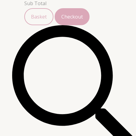
Sub Total
Basket
Checkout