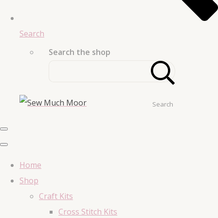
Search
Search the shop
Search
Home
Shop
Craft Kits
Cross Stitch Kits