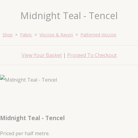
Midnight Teal - Tencel
Shop
>
Fabric
>
Viscose & Rayon
>
Patterned Viscose
View Your Basket
|
Proceed To Checkout
Midnight Teal - Tencel
Priced per half metre.