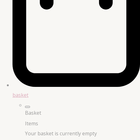
basket
Basket
Items
Your basket is currently empty