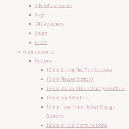
Advent Calendars
Bags
Gift Vouchers
Mugs
Prints
Haberdashery
Buttons
15mm 2 Hole Flat Top Buttons
15mm Flower Buttons
15mm Italian 4 Hole Vintage Buttons
15mm Shell Buttons
15mm Two-Tone Flower Design
Buttons
18mm 4 Hole Matte Buttons