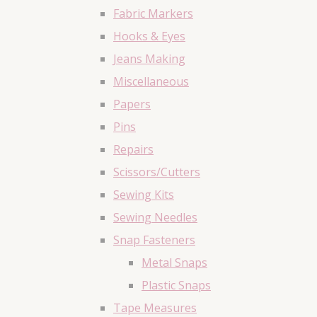
Fabric Markers
Hooks & Eyes
Jeans Making
Miscellaneous
Papers
Pins
Repairs
Scissors/Cutters
Sewing Kits
Sewing Needles
Snap Fasteners
Metal Snaps
Plastic Snaps
Tape Measures