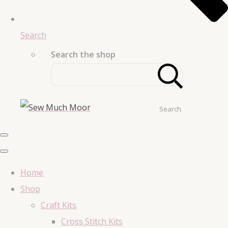
Search
Search the shop
Search
Home
Shop
Craft Kits
Cross Stitch Kits