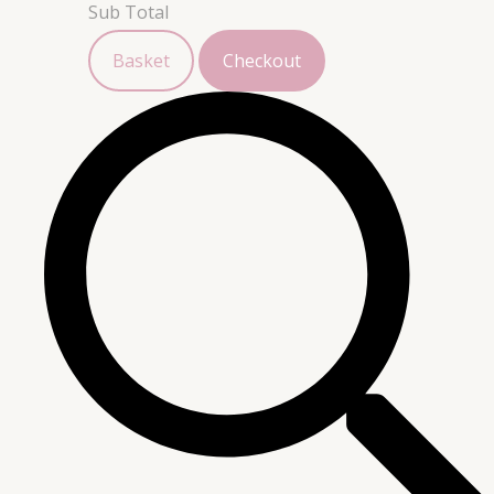
Sub Total
Basket
Checkout