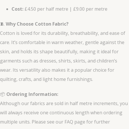
Cost:
£4.50 per half metre | £9.00 per metre
🧵
Why Choose Cotton Fabric?
Cotton is loved for its durability, breathability, and ease of
care. It’s comfortable in warm weather, gentle against the
skin, and holds its shape beautifully, making it ideal for
garments such as dresses, shirts, skirts, and children’s
wear. Its versatility also makes it a popular choice for
quilting, crafts, and light home furnishings.
📦
Ordering Information:
Although our fabrics are sold in half metre increments, you
will always receive one continuous length when ordering
multiple units. Please see our FAQ page for further