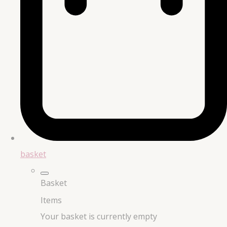
basket
Basket
Items
Your basket is currently empty