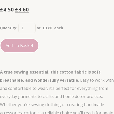
£4.50
£3.60
Quantity
:
at £
3.60
each
Add To Basket
A true sewing essential, this cotton fabric is soft,
breathable, and wonderfully versatile.
Easy to work with
and comfortable to wear, it’s perfect for everything from
everyday garments to crafts and home décor projects.
Whether you’re sewing clothing or creating handmade
accessories, cotton is a reliable choice you’ll reach for again