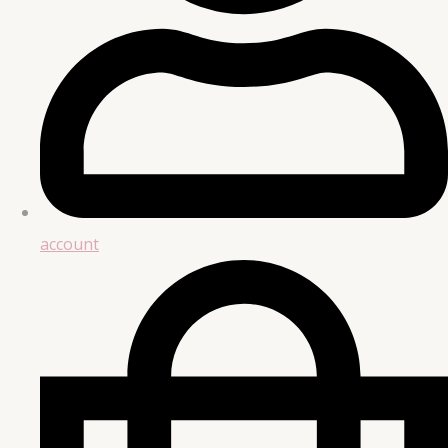
account