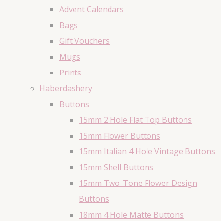
Advent Calendars
Bags
Gift Vouchers
Mugs
Prints
Haberdashery
Buttons
15mm 2 Hole Flat Top Buttons
15mm Flower Buttons
15mm Italian 4 Hole Vintage Buttons
15mm Shell Buttons
15mm Two-Tone Flower Design
Buttons
18mm 4 Hole Matte Buttons