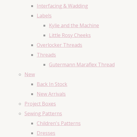
Interfacing & Wadding
Labels
Kylie and the Machine
Little Rosy Cheeks
Overlocker Threads
Threads
Gutermann Maraflex Thread
New
Back In Stock
New Arrivals
Project Boxes
Sewing Patterns
Children's Patterns
Dresses