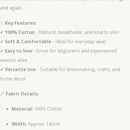
and again.
✨
Key Features:
✔
100% Cotton
- Natural, breathable, and kind to skin
✔
Soft & Comfortable
- Ideal for everyday wear
✔
Easy to Sew
- Great for beginners and experienced
sewists alike
✔
Versatile Use
- Suitable for dressmaking, crafts, and
home décor
📏
Fabric Details:
Material:
100% Cotton
Width:
Approx. 142cm