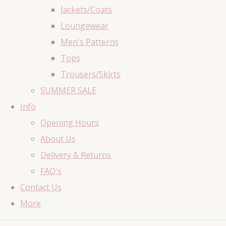
Jackets/Coats
Loungewear
Men's Patterns
Tops
Trousers/Skirts
SUMMER SALE
Info
Opening Hours
About Us
Delivery & Returns
FAQ's
Contact Us
More