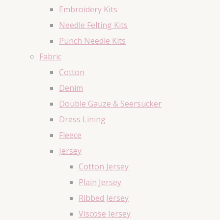
Embroidery Kits
Needle Felting Kits
Punch Needle Kits
Fabric
Cotton
Denim
Double Gauze & Seersucker
Dress Lining
Fleece
Jersey
Cotton Jersey
Plain Jersey
Ribbed Jersey
Viscose Jersey