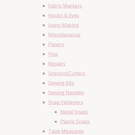
Fabric Markers
Hooks & Eyes
Jeans Making
Miscellaneous
Papers
Pins
Repairs
Scissors/Cutters
Sewing Kits
Sewing Needles
Snap Fasteners
Metal Snaps
Plastic Snaps
Tape Measures