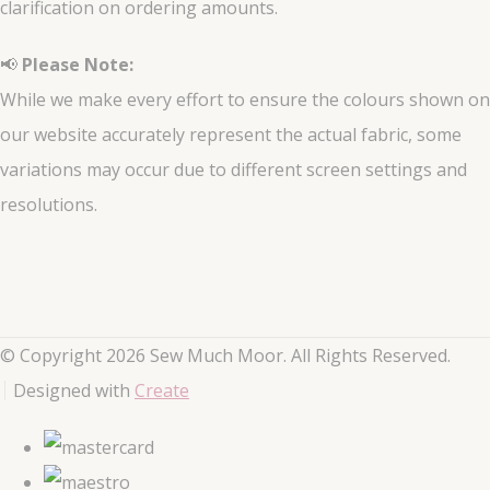
clarification on ordering amounts.
📢
Please Note:
While we make every effort to ensure the colours shown on
our website accurately represent the actual fabric, some
variations may occur due to different screen settings and
resolutions.
© Copyright 2026 Sew Much Moor. All Rights Reserved.
Designed with
Create