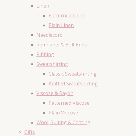
Linen
Patterned Linen
Plain Linen
Needlecord
Remnants & Bolt Ends
Ribbing
Sweatshirting
Classic Sweatshirting
Knitted Sweatshirting
Viscose & Rayon
Patterned Viscose
Plain Viscose
Wool, Suiting & Coating
Gifts