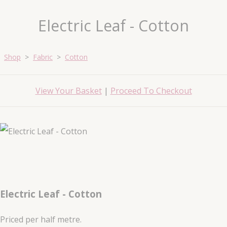
Electric Leaf - Cotton
Shop
>
Fabric
>
Cotton
View Your Basket
|
Proceed To Checkout
Electric Leaf - Cotton
Priced per half metre.