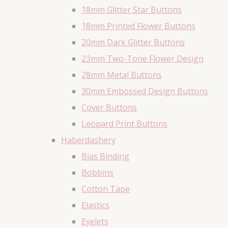
18mm Glitter Star Buttons
18mm Printed Flower Buttons
20mm Dark Glitter Buttons
23mm Two-Tone Flower Design
28mm Metal Buttons
30mm Embossed Design Buttons
Cover Buttons
Leopard Print Buttons
Haberdashery
Bias Binding
Bobbins
Cotton Tape
Elastics
Eyelets