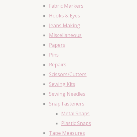
Fabric Markers
Hooks & Eyes
Jeans Making
Miscellaneous
Papers
Pins
Repairs
Scissors/Cutters
Sewing Kits
Sewing Needles
Snap Fasteners
Metal Snaps
Plastic Snaps
Tape Measures