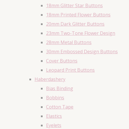
18mm Glitter Star Buttons
18mm Printed Flower Buttons
20mm Dark Glitter Buttons
23mm Two-Tone Flower Design
28mm Metal Buttons
30mm Embossed Design Buttons
Cover Buttons
Leopard Print Buttons
Haberdashery
Bias Binding
Bobbins
Cotton Tape
Elastics
Eyelets