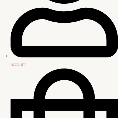
account