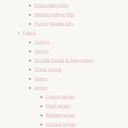
Embroidery Kits
Needle Felting Kits
Punch Needle Kits
Fabric
Cotton
Denim
Double Gauze & Seersucker
Dress Lining
Fleece
Jersey
Cotton Jersey
Plain Jersey
Ribbed Jersey
Viscose Jersey