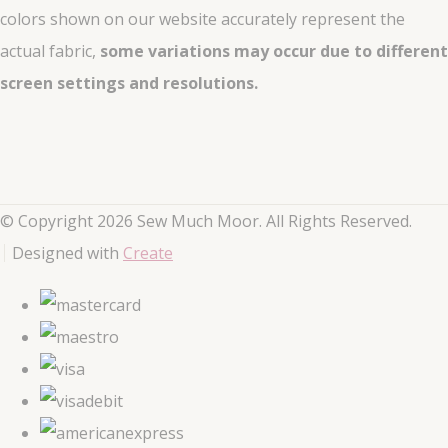
colors shown on our website accurately represent the
actual fabric,
some variations may occur due to different
screen settings and resolutions.
© Copyright 2026 Sew Much Moor. All Rights Reserved.
Designed with
Create