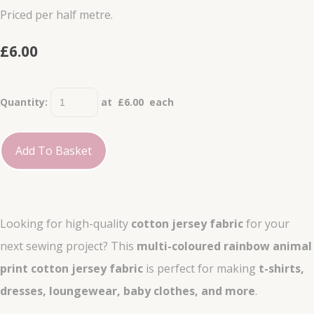
Priced per half metre.
£6.00
Quantity
:
at £
6.00
each
Add To Basket
Looking for high-quality
cotton jersey fabric
for your
next sewing project? This
multi-coloured rainbow animal
print cotton jersey fabric
is perfect for making
t-shirts,
dresses, loungewear, baby clothes, and more
.