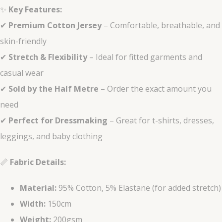
✨
Key Features:
✔
Premium Cotton Jersey
– Comfortable, breathable, and
skin-friendly
✔
Stretch & Flexibility
– Ideal for fitted garments and
casual wear
✔
Sold by the Half Metre
– Order the exact amount you
need
✔
Perfect for Dressmaking
– Great for t-shirts, dresses,
leggings, and baby clothing
📏
Fabric Details:
Material:
95% Cotton, 5% Elastane (for added stretch)
Width:
150cm
Weight:
200gsm