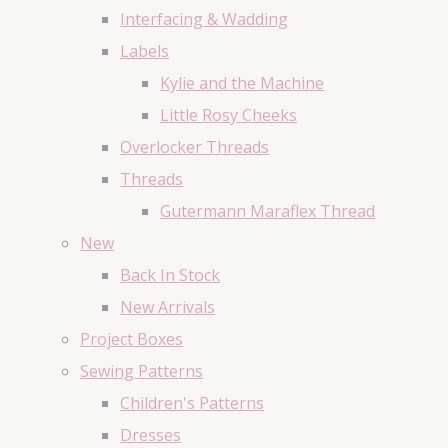
Interfacing & Wadding
Labels
Kylie and the Machine
Little Rosy Cheeks
Overlocker Threads
Threads
Gutermann Maraflex Thread
New
Back In Stock
New Arrivals
Project Boxes
Sewing Patterns
Children's Patterns
Dresses