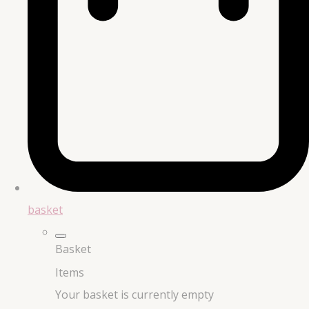
basket
Basket
Items
Your basket is currently empty