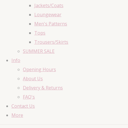
Jackets/Coats
Loungewear
Men's Patterns
Tops
Trousers/Skirts
SUMMER SALE
Info
Opening Hours
About Us
Delivery & Returns
FAQ's
Contact Us
More