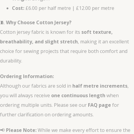
Cost:
£6.00 per half metre | £12.00 per metre
🧵
Why Choose Cotton Jersey?
Cotton jersey fabric is known for its
soft texture,
breathability, and slight stretch
, making it an excellent
choice for sewing projects that require both comfort and
durability.
Ordering Information:
Although our fabrics are sold in
half metre increments
,
you will always receive
one continuous length
when
ordering multiple units. Please see our
FAQ page
for
further clarification on ordering amounts.
📢
Please Note:
While we make every effort to ensure the