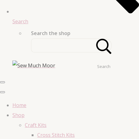
Search
Search the shop
Search
Home
Shop
Craft Kits
Cross Stitch Kits