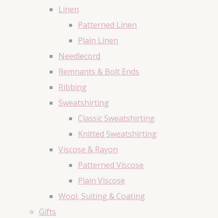
Linen
Patterned Linen
Plain Linen
Needlecord
Remnants & Bolt Ends
Ribbing
Sweatshirting
Classic Sweatshirting
Knitted Sweatshirting
Viscose & Rayon
Patterned Viscose
Plain Viscose
Wool, Suiting & Coating
Gifts