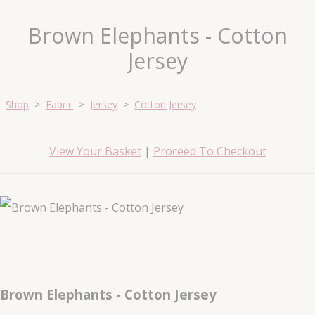
Brown Elephants - Cotton
Jersey
Shop
>
Fabric
>
Jersey
>
Cotton Jersey
View Your Basket
|
Proceed To Checkout
Brown Elephants - Cotton Jersey