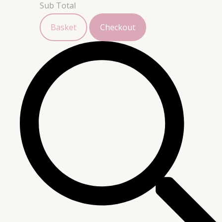
Sub Total
Basket
Checkout