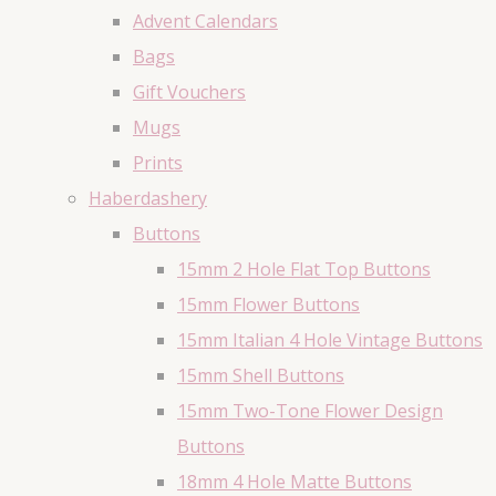
Advent Calendars
Bags
Gift Vouchers
Mugs
Prints
Haberdashery
Buttons
15mm 2 Hole Flat Top Buttons
15mm Flower Buttons
15mm Italian 4 Hole Vintage Buttons
15mm Shell Buttons
15mm Two-Tone Flower Design
Buttons
18mm 4 Hole Matte Buttons