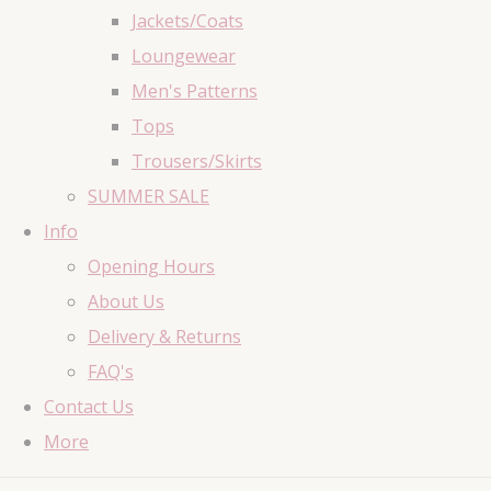
Jackets/Coats
Loungewear
Men's Patterns
Tops
Trousers/Skirts
SUMMER SALE
Info
Opening Hours
About Us
Delivery & Returns
FAQ's
Contact Us
More