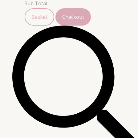
Sub Total
Basket
Checkout