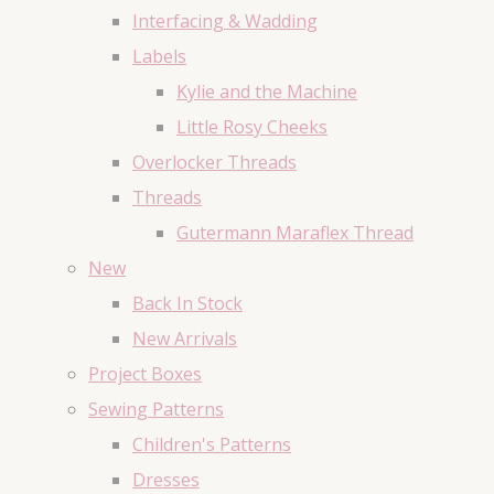
Interfacing & Wadding
Labels
Kylie and the Machine
Little Rosy Cheeks
Overlocker Threads
Threads
Gutermann Maraflex Thread
New
Back In Stock
New Arrivals
Project Boxes
Sewing Patterns
Children's Patterns
Dresses