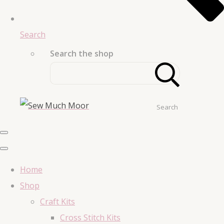
Search
Search the shop
Search
Home
Shop
Craft Kits
Cross Stitch Kits