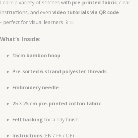
Learn a variety of stitches with
pre-printed fabric
, clear
instructions, and even
video tutorials via QR code
-
perfect for visual learners 📱✨.
What’s Inside:
15cm bamboo hoop
Pre-sorted 6-strand polyester threads
Embroidery needle
25 × 25 cm pre-printed cotton fabric
Felt backing
for a tidy finish
Instructions
(EN / FR / DE)