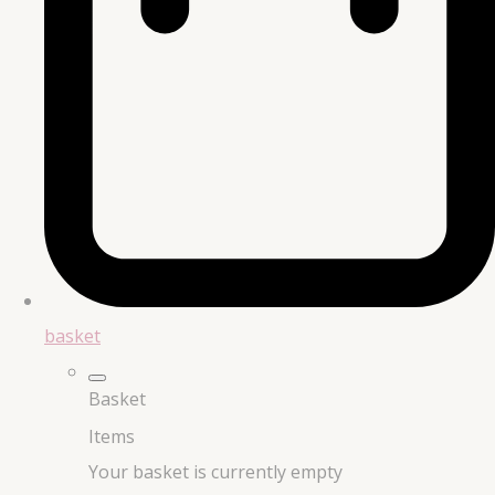
basket
Basket
Items
Your basket is currently empty