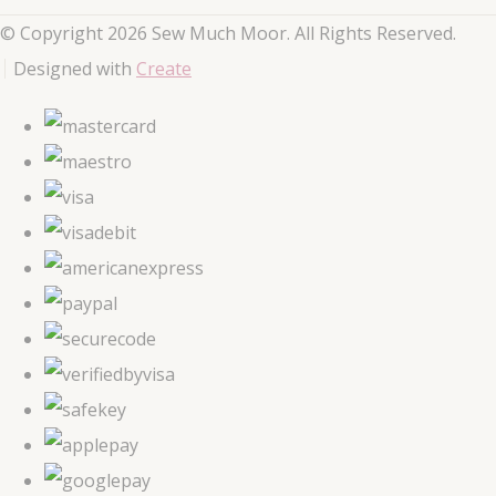
© Copyright 2026 Sew Much Moor. All Rights Reserved.
Designed with
Create