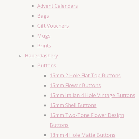
Advent Calendars
Bags
Gift Vouchers
Mugs
Prints
Haberdashery
Buttons
15mm 2 Hole Flat Top Buttons
15mm Flower Buttons
15mm Italian 4 Hole Vintage Buttons
15mm Shell Buttons
15mm Two-Tone Flower Design
Buttons
18mm 4 Hole Matte Buttons