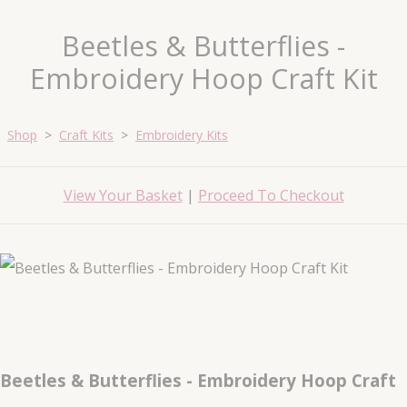
Beetles & Butterflies -
Embroidery Hoop Craft Kit
Shop
>
Craft Kits
>
Embroidery Kits
View Your Basket
|
Proceed To Checkout
Beetles & Butterflies - Embroidery Hoop Craft