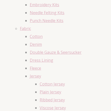
Embroidery Kits
Needle Felting Kits
Punch Needle Kits
Fabric
Cotton
Denim
Double Gauze & Seersucker
Dress Lining
Fleece
Jersey
Cotton Jersey
Plain Jersey
Ribbed Jersey
Viscose Jersey