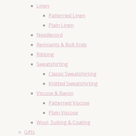
Linen
Patterned Linen
Plain Linen
Needlecord
Remnants & Bolt Ends
Ribbing
Sweatshirting
Classic Sweatshirting
Knitted Sweatshirting
Viscose & Rayon
Patterned Viscose
Plain Viscose
Wool, Suiting & Coating
Gifts