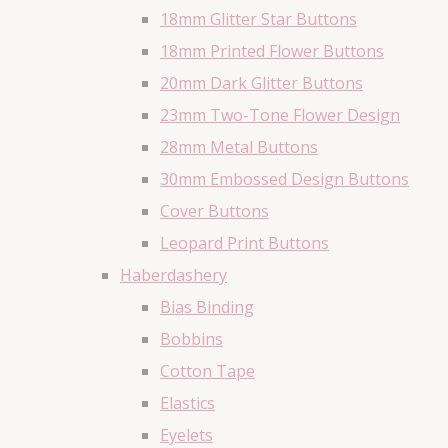
18mm Glitter Star Buttons
18mm Printed Flower Buttons
20mm Dark Glitter Buttons
23mm Two-Tone Flower Design
28mm Metal Buttons
30mm Embossed Design Buttons
Cover Buttons
Leopard Print Buttons
Haberdashery
Bias Binding
Bobbins
Cotton Tape
Elastics
Eyelets