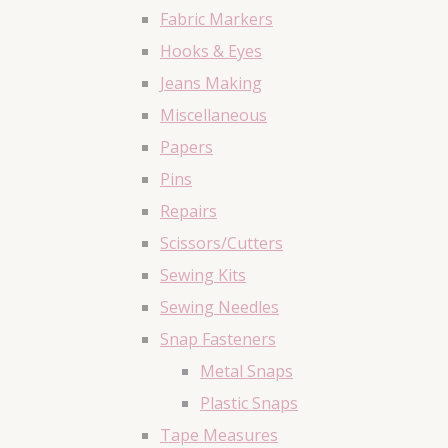
Fabric Markers
Hooks & Eyes
Jeans Making
Miscellaneous
Papers
Pins
Repairs
Scissors/Cutters
Sewing Kits
Sewing Needles
Snap Fasteners
Metal Snaps
Plastic Snaps
Tape Measures