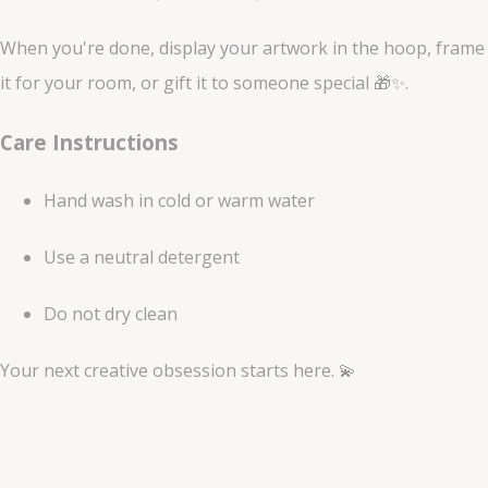
When you're done, display your artwork in the hoop, frame
it for your room, or gift it to someone special 🎁✨.
Care Instructions
Hand wash in cold or warm water
Use a neutral detergent
Do not dry clean
Your next creative obsession starts here. 💫