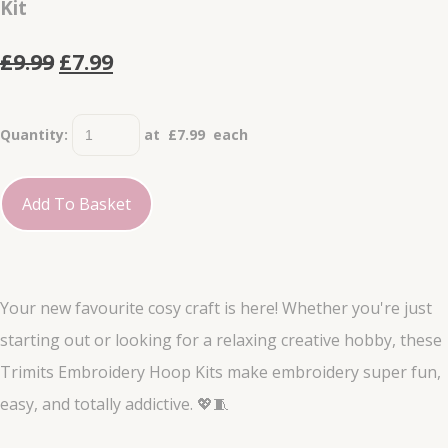
Kit
£9.99
£7.99
Quantity
:
at £
7.99
each
Add To Basket
Your new favourite cosy craft is here! Whether you're just
starting out or looking for a relaxing creative hobby, these
Trimits Embroidery Hoop Kits make embroidery super fun,
easy, and totally addictive. 💖🧵