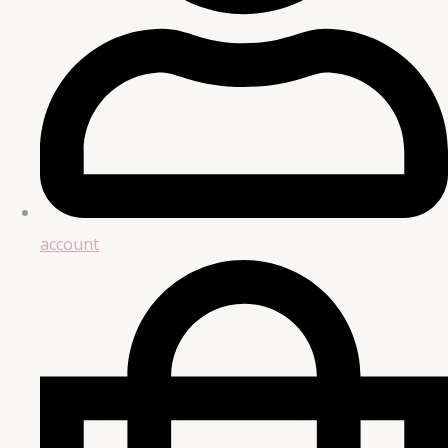
account