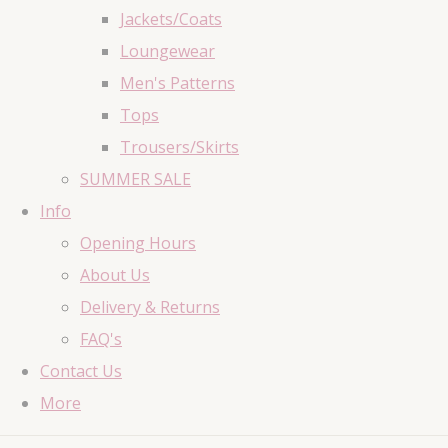
Jackets/Coats
Loungewear
Men's Patterns
Tops
Trousers/Skirts
SUMMER SALE
Info
Opening Hours
About Us
Delivery & Returns
FAQ's
Contact Us
More