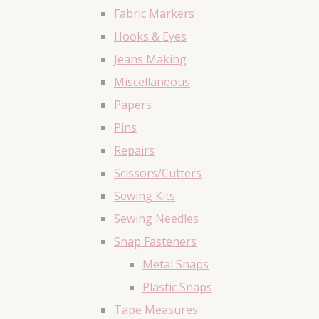
Fabric Markers
Hooks & Eyes
Jeans Making
Miscellaneous
Papers
Pins
Repairs
Scissors/Cutters
Sewing Kits
Sewing Needles
Snap Fasteners
Metal Snaps
Plastic Snaps
Tape Measures