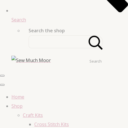
Search
Search the shop
Search
Home
Shop
Craft Kits
Cross Stitch Kits