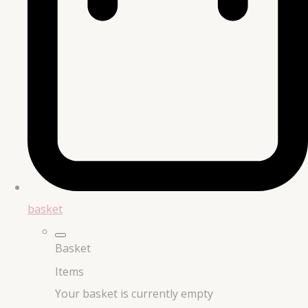
basket
Basket
Items
Your basket is currently empty