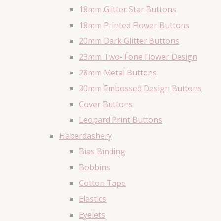
18mm Glitter Star Buttons
18mm Printed Flower Buttons
20mm Dark Glitter Buttons
23mm Two-Tone Flower Design
28mm Metal Buttons
30mm Embossed Design Buttons
Cover Buttons
Leopard Print Buttons
Haberdashery
Bias Binding
Bobbins
Cotton Tape
Elastics
Eyelets