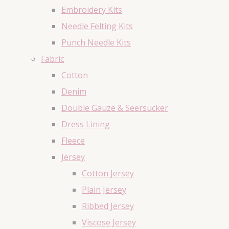
Embroidery Kits
Needle Felting Kits
Punch Needle Kits
Fabric
Cotton
Denim
Double Gauze & Seersucker
Dress Lining
Fleece
Jersey
Cotton Jersey
Plain Jersey
Ribbed Jersey
Viscose Jersey