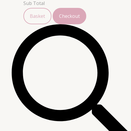
Sub Total
Basket
Checkout