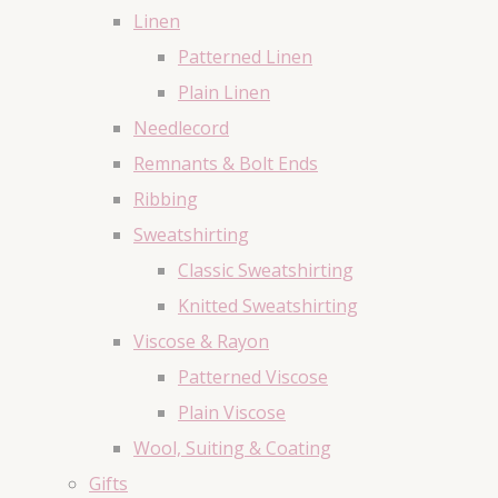
Linen
Patterned Linen
Plain Linen
Needlecord
Remnants & Bolt Ends
Ribbing
Sweatshirting
Classic Sweatshirting
Knitted Sweatshirting
Viscose & Rayon
Patterned Viscose
Plain Viscose
Wool, Suiting & Coating
Gifts