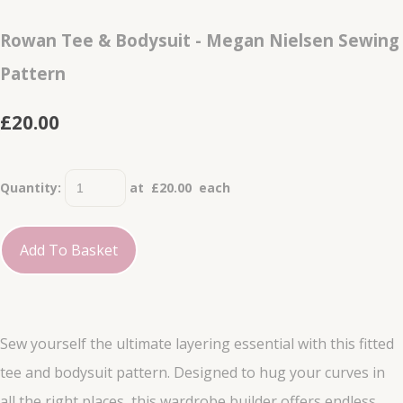
Rowan Tee & Bodysuit - Megan Nielsen Sewing
Pattern
£20.00
Quantity
:
at £
20.00
each
Add To Basket
Sew yourself the ultimate layering essential with this fitted
tee and bodysuit pattern. Designed to hug your curves in
all the right places, this wardrobe builder offers endless