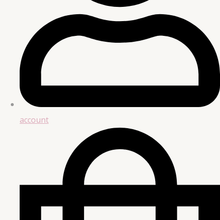
account