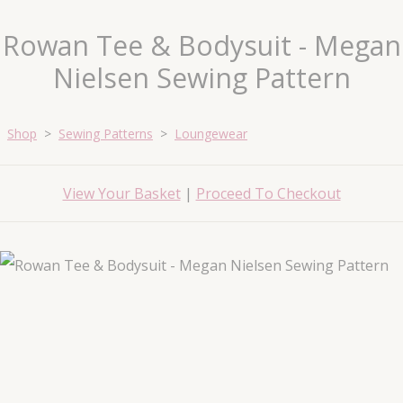
Rowan Tee & Bodysuit - Megan
Nielsen Sewing Pattern
Shop
>
Sewing Patterns
>
Loungewear
View Your Basket
|
Proceed To Checkout