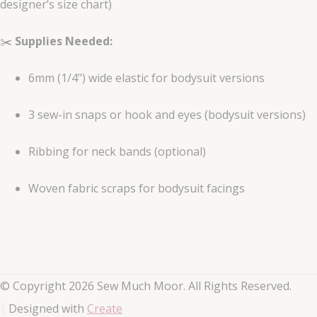
designer’s size chart)
✂️
Supplies Needed:
6mm (1/4") wide elastic for bodysuit versions
3 sew-in snaps or hook and eyes (bodysuit versions)
Ribbing for neck bands (optional)
Woven fabric scraps for bodysuit facings
© Copyright 2026 Sew Much Moor. All Rights Reserved.
Designed with
Create