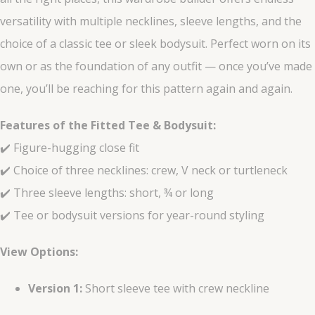
versatility with multiple necklines, sleeve lengths, and the
choice of a classic tee or sleek bodysuit. Perfect worn on its
own or as the foundation of any outfit — once you’ve made
one, you’ll be reaching for this pattern again and again.
Features of the Fitted Tee & Bodysuit:
✔️ Figure-hugging close fit
✔️ Choice of three necklines: crew, V neck or turtleneck
✔️ Three sleeve lengths: short, ¾ or long
✔️ Tee or bodysuit versions for year-round styling
View Options:
Version 1:
Short sleeve tee with crew neckline