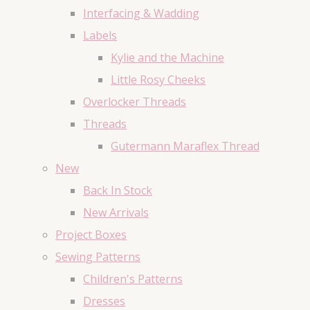
Interfacing & Wadding
Labels
Kylie and the Machine
Little Rosy Cheeks
Overlocker Threads
Threads
Gutermann Maraflex Thread
New
Back In Stock
New Arrivals
Project Boxes
Sewing Patterns
Children's Patterns
Dresses