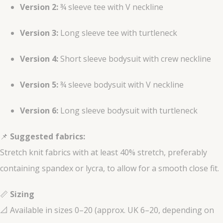
Version 2:
¾ sleeve tee with V neckline
Version 3:
Long sleeve tee with turtleneck
Version 4:
Short sleeve bodysuit with crew neckline
Version 5:
¾ sleeve bodysuit with V neckline
Version 6:
Long sleeve bodysuit with turtleneck
📌
Suggested fabrics:
Stretch knit fabrics with at least 40% stretch, preferably
containing spandex or lycra, to allow for a smooth close fit.
📏
Sizing
📐 Available in sizes 0–20 (approx. UK 6–20, depending on