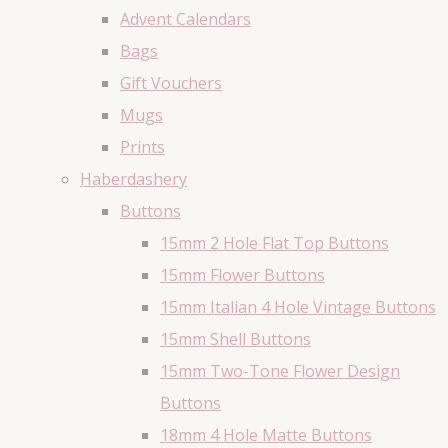
Advent Calendars
Bags
Gift Vouchers
Mugs
Prints
Haberdashery
Buttons
15mm 2 Hole Flat Top Buttons
15mm Flower Buttons
15mm Italian 4 Hole Vintage Buttons
15mm Shell Buttons
15mm Two-Tone Flower Design
Buttons
18mm 4 Hole Matte Buttons