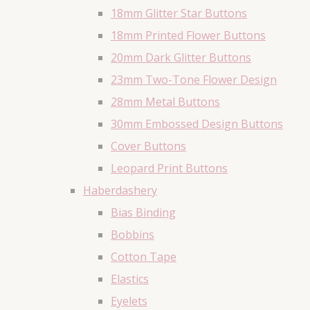
18mm Glitter Star Buttons
18mm Printed Flower Buttons
20mm Dark Glitter Buttons
23mm Two-Tone Flower Design
28mm Metal Buttons
30mm Embossed Design Buttons
Cover Buttons
Leopard Print Buttons
Haberdashery
Bias Binding
Bobbins
Cotton Tape
Elastics
Eyelets