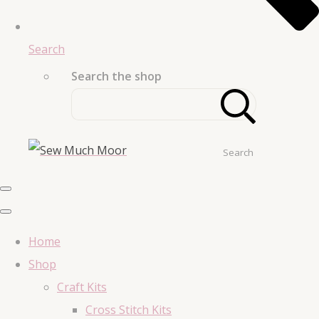
Search
Search the shop
Search
Home
Shop
Craft Kits
Cross Stitch Kits