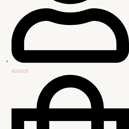
account