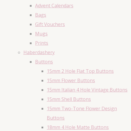
Advent Calendars
Bags
Gift Vouchers
Mugs
Prints
Haberdashery
Buttons
15mm 2 Hole Flat Top Buttons
15mm Flower Buttons
15mm Italian 4 Hole Vintage Buttons
15mm Shell Buttons
15mm Two-Tone Flower Design
Buttons
18mm 4 Hole Matte Buttons