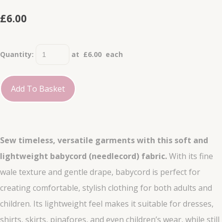
£6.00
Quantity
:
at £
6.00
each
Add To Basket
Sew timeless, versatile garments with this soft and
lightweight babycord (needlecord) fabric.
With its fine
wale texture and gentle drape, babycord is perfect for
creating comfortable, stylish clothing for both adults and
children. Its lightweight feel makes it suitable for dresses,
shirts, skirts, pinafores, and even children’s wear, while still