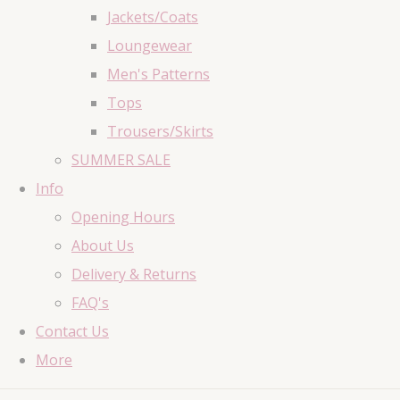
Jackets/Coats
Loungewear
Men's Patterns
Tops
Trousers/Skirts
SUMMER SALE
Info
Opening Hours
About Us
Delivery & Returns
FAQ's
Contact Us
More