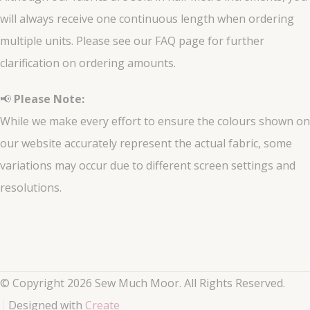
will always receive one continuous length when ordering
multiple units. Please see our FAQ page for further
clarification on ordering amounts.
📢
Please Note:
While we make every effort to ensure the colours shown on
our website accurately represent the actual fabric, some
variations may occur due to different screen settings and
resolutions.
© Copyright 2026 Sew Much Moor. All Rights Reserved.
Designed with
Create