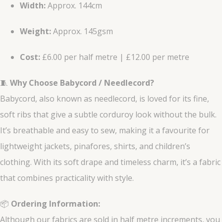
Width:
Approx. 144cm
Weight:
Approx. 145gsm
Cost:
£6.00 per half metre | £12.00 per metre
🧵
Why Choose Babycord / Needlecord?
Babycord, also known as needlecord, is loved for its fine,
soft ribs that give a subtle corduroy look without the bulk.
It’s breathable and easy to sew, making it a favourite for
lightweight jackets, pinafores, shirts, and children’s
clothing. With its soft drape and timeless charm, it’s a fabric
that combines practicality with style.
📦
Ordering Information:
Although our fabrics are sold in half metre increments, you