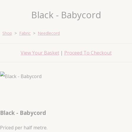
Black - Babycord
Shop
>
Fabric
>
Needlecord
View Your Basket
|
Proceed To Checkout
Black - Babycord
Priced per half metre.