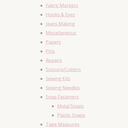
Fabric Markers
Hooks & Eyes
Jeans Making
Miscellaneous
Papers
Pins
Repairs
Scissors/Cutters
Sewing Kits
Sewing Needles
Snap Fasteners
Metal Snaps
Plastic Snaps
Tape Measures