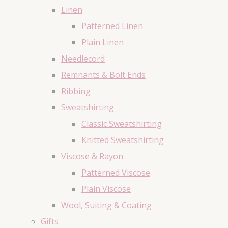
Linen
Patterned Linen
Plain Linen
Needlecord
Remnants & Bolt Ends
Ribbing
Sweatshirting
Classic Sweatshirting
Knitted Sweatshirting
Viscose & Rayon
Patterned Viscose
Plain Viscose
Wool, Suiting & Coating
Gifts