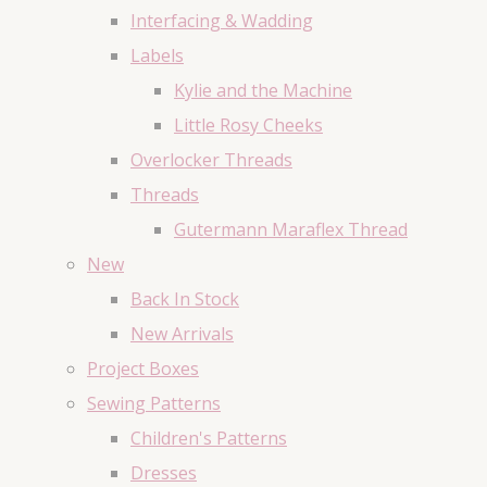
Interfacing & Wadding
Labels
Kylie and the Machine
Little Rosy Cheeks
Overlocker Threads
Threads
Gutermann Maraflex Thread
New
Back In Stock
New Arrivals
Project Boxes
Sewing Patterns
Children's Patterns
Dresses