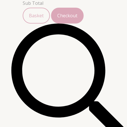
Sub Total
Basket
Checkout