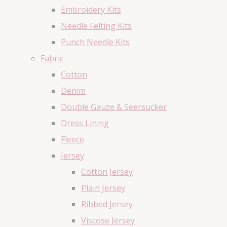
Embroidery Kits
Needle Felting Kits
Punch Needle Kits
Fabric
Cotton
Denim
Double Gauze & Seersucker
Dress Lining
Fleece
Jersey
Cotton Jersey
Plain Jersey
Ribbed Jersey
Viscose Jersey