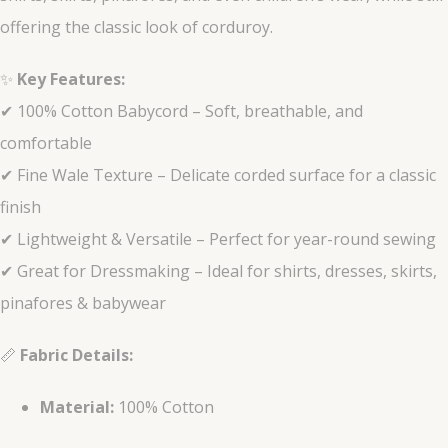
offering the classic look of corduroy.
✨
Key Features:
✔ 100% Cotton Babycord – Soft, breathable, and
comfortable
✔ Fine Wale Texture – Delicate corded surface for a classic
finish
✔ Lightweight & Versatile – Perfect for year-round sewing
✔ Great for Dressmaking – Ideal for shirts, dresses, skirts,
pinafores & babywear
📏
Fabric Details:
Material:
100% Cotton