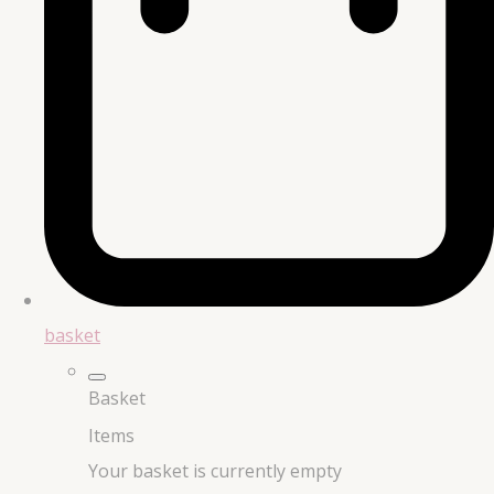
basket
Basket
Items
Your basket is currently empty