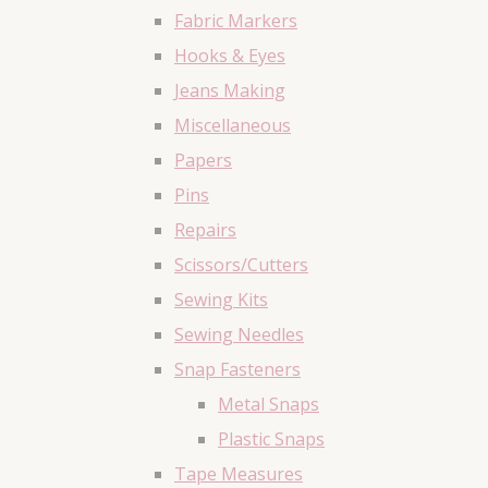
Fabric Markers
Hooks & Eyes
Jeans Making
Miscellaneous
Papers
Pins
Repairs
Scissors/Cutters
Sewing Kits
Sewing Needles
Snap Fasteners
Metal Snaps
Plastic Snaps
Tape Measures