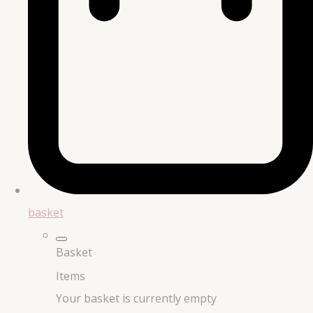
basket
Basket
Items
Your basket is currently empty