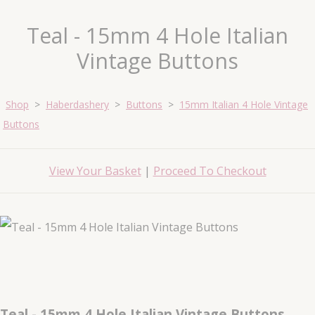
Teal - 15mm 4 Hole Italian
Vintage Buttons
Shop
>
Haberdashery
>
Buttons
>
15mm Italian 4 Hole Vintage
Buttons
View Your Basket
|
Proceed To Checkout
Teal - 15mm 4 Hole Italian Vintage Buttons