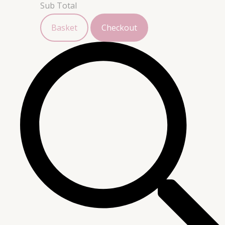
Sub Total
Basket
Checkout