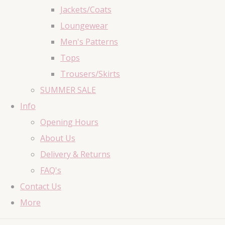
Jackets/Coats
Loungewear
Men's Patterns
Tops
Trousers/Skirts
SUMMER SALE
Info
Opening Hours
About Us
Delivery & Returns
FAQ's
Contact Us
More