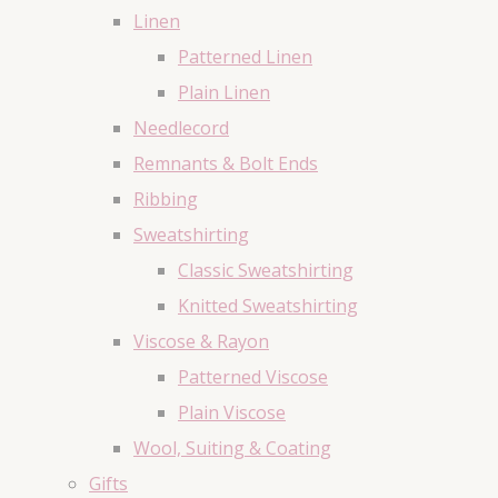
Linen
Patterned Linen
Plain Linen
Needlecord
Remnants & Bolt Ends
Ribbing
Sweatshirting
Classic Sweatshirting
Knitted Sweatshirting
Viscose & Rayon
Patterned Viscose
Plain Viscose
Wool, Suiting & Coating
Gifts