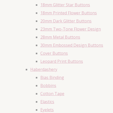
18mm Glitter Star Buttons
18mm Printed Flower Buttons
20mm Dark Glitter Buttons
23mm Two-Tone Flower Design
28mm Metal Buttons
30mm Embossed Design Buttons
Cover Buttons
Leopard Print Buttons
Haberdashery
Bias Binding
Bobbins
Cotton Tape
Elastics
Eyelets