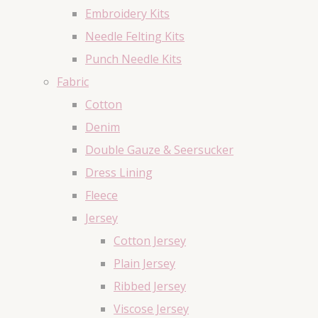
Embroidery Kits
Needle Felting Kits
Punch Needle Kits
Fabric
Cotton
Denim
Double Gauze & Seersucker
Dress Lining
Fleece
Jersey
Cotton Jersey
Plain Jersey
Ribbed Jersey
Viscose Jersey