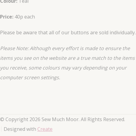
Colour:
Teal
Price:
40p each
Please be aware that all of our buttons are sold individually.
Please Note: Although every effort is made to ensure the
items you see on the website are a true match to the items
you
receive
, some colours may vary depending on your
computer screen settings.
© Copyright 2026 Sew Much Moor. All Rights Reserved.
Designed with
Create