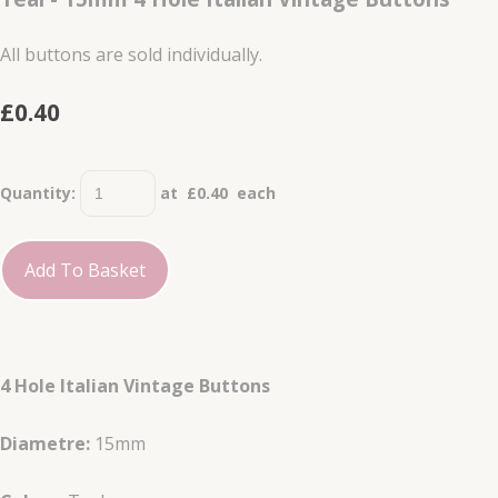
All buttons are sold individually.
£0.40
Quantity
:
at £
0.40
each
Add To Basket
4 Hole Italian Vintage Buttons
Diametre:
15mm