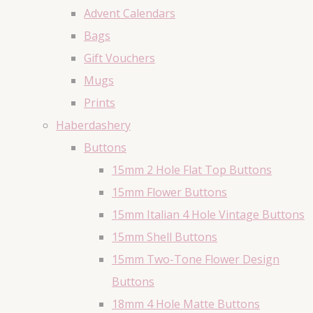
Advent Calendars
Bags
Gift Vouchers
Mugs
Prints
Haberdashery
Buttons
15mm 2 Hole Flat Top Buttons
15mm Flower Buttons
15mm Italian 4 Hole Vintage Buttons
15mm Shell Buttons
15mm Two-Tone Flower Design
Buttons
18mm 4 Hole Matte Buttons