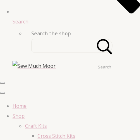
Search
Search the shop
Search
Home
Shop
Craft Kits
Cross Stitch Kits