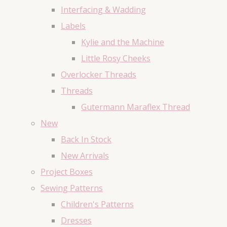
Interfacing & Wadding
Labels
Kylie and the Machine
Little Rosy Cheeks
Overlocker Threads
Threads
Gutermann Maraflex Thread
New
Back In Stock
New Arrivals
Project Boxes
Sewing Patterns
Children's Patterns
Dresses