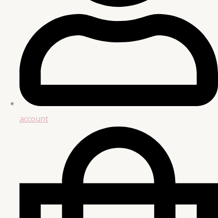
account