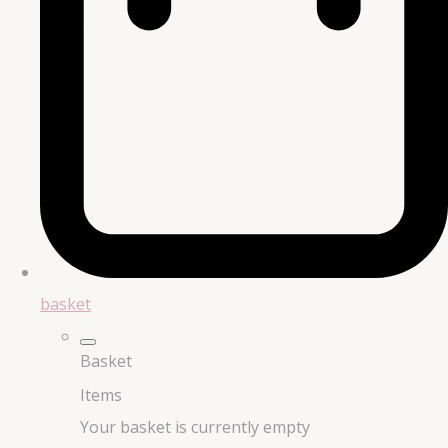
basket
Basket
Items
Your basket is currently empty