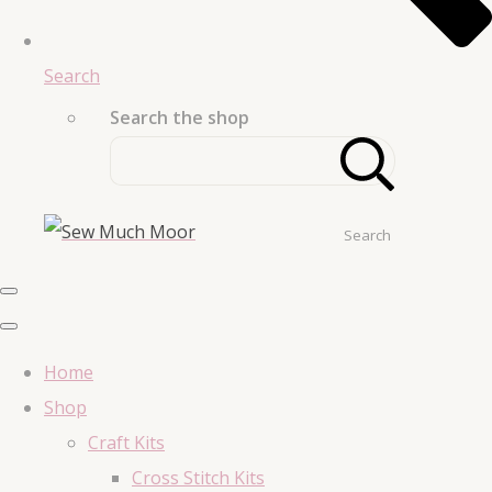
Search
Search the shop
Search
Home
Shop
Craft Kits
Cross Stitch Kits