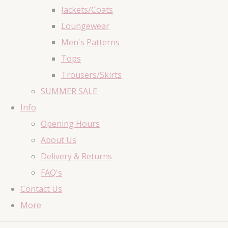
Jackets/Coats
Loungewear
Men's Patterns
Tops
Trousers/Skirts
SUMMER SALE
Info
Opening Hours
About Us
Delivery & Returns
FAQ's
Contact Us
More