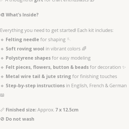
🎨 What’s Inside?
Everything you need to get started! Each kit includes:
🔹
Felting needle
for shaping 🪡
🔹
Soft roving wool
in vibrant colors 🌈
🔹
Polystyrene shapes
for easy modeling
🔹
Felt pieces, flowers, button & beads
for decoration ✨
🔹
Metal wire tail & jute string
for finishing touches
🔹
Step-by-step instructions
in English, French & German
📖
📏
Finished size:
Approx.
7 x 12.5cm
🚫
Do not wash