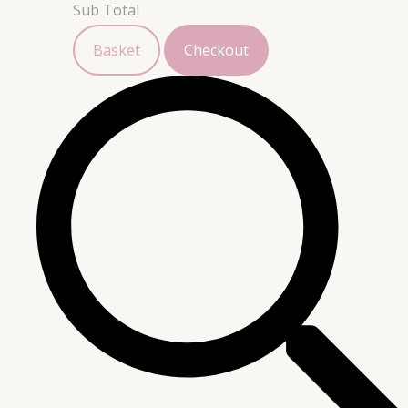
Sub Total
Basket
Checkout