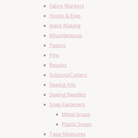
Fabric Markers
Hooks & Eyes
Jeans Making
Miscellaneous
Papers
Pins
Repairs
Scissors/Cutters
Sewing Kits
Sewing Needles
Snap Fasteners
Metal Snaps
Plastic Snaps
Tape Measures