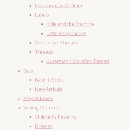
Interfacing & Wadding
Labels
Kylie and the Machine
Little Rosy Cheeks
Overlocker Threads
Threads
Gutermann Maraflex Thread
New
Back In Stock
New Arrivals
Project Boxes
Sewing Patterns
Children's Patterns
Dresses