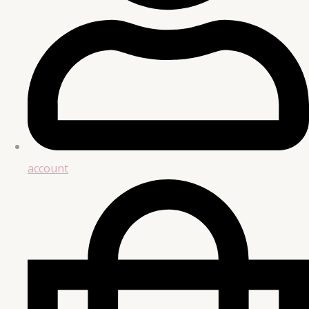
account