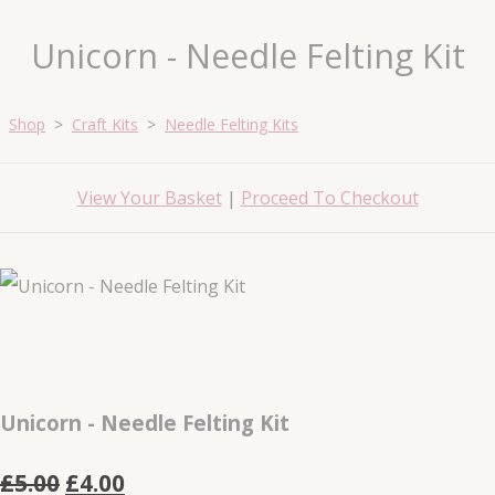
Unicorn - Needle Felting Kit
Shop
>
Craft Kits
>
Needle Felting Kits
View Your Basket
|
Proceed To Checkout
Unicorn - Needle Felting Kit
£5.00
£4.00