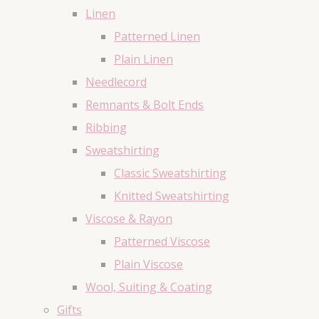
Linen
Patterned Linen
Plain Linen
Needlecord
Remnants & Bolt Ends
Ribbing
Sweatshirting
Classic Sweatshirting
Knitted Sweatshirting
Viscose & Rayon
Patterned Viscose
Plain Viscose
Wool, Suiting & Coating
Gifts