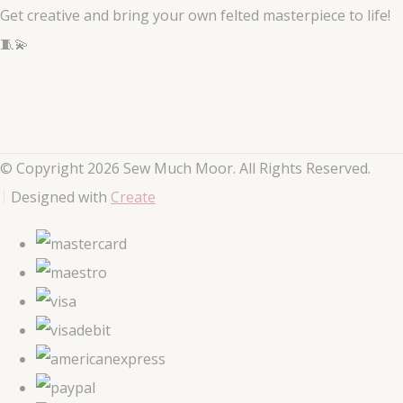
Get creative and bring your own felted masterpiece to life!
🧵💫
© Copyright 2026 Sew Much Moor. All Rights Reserved.
Designed with
Create