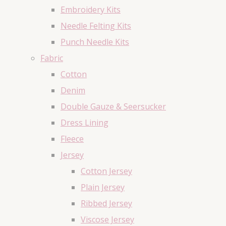
Embroidery Kits
Needle Felting Kits
Punch Needle Kits
Fabric
Cotton
Denim
Double Gauze & Seersucker
Dress Lining
Fleece
Jersey
Cotton Jersey
Plain Jersey
Ribbed Jersey
Viscose Jersey