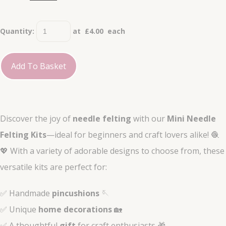
Quantity
:
at £
4.00
each
Add To Basket
Discover the joy of
needle felting
with our
Mini Needle
Felting Kits
—ideal for beginners and craft lovers alike! 🧶
💖 With a variety of adorable designs to choose from, these
versatile kits are perfect for:
✅ Handmade
pincushions
🪡
✅ Unique
home decorations
🏡
✅ A thoughtful
gift
for craft enthusiasts 🎁