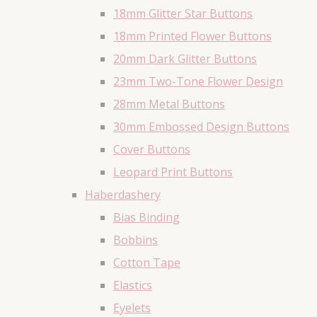
18mm Glitter Star Buttons
18mm Printed Flower Buttons
20mm Dark Glitter Buttons
23mm Two-Tone Flower Design
28mm Metal Buttons
30mm Embossed Design Buttons
Cover Buttons
Leopard Print Buttons
Haberdashery
Bias Binding
Bobbins
Cotton Tape
Elastics
Eyelets