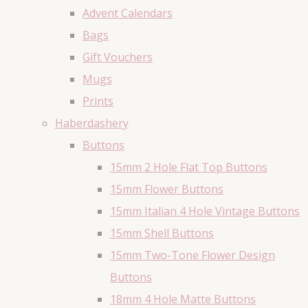
Advent Calendars
Bags
Gift Vouchers
Mugs
Prints
Haberdashery
Buttons
15mm 2 Hole Flat Top Buttons
15mm Flower Buttons
15mm Italian 4 Hole Vintage Buttons
15mm Shell Buttons
15mm Two-Tone Flower Design
Buttons
18mm 4 Hole Matte Buttons