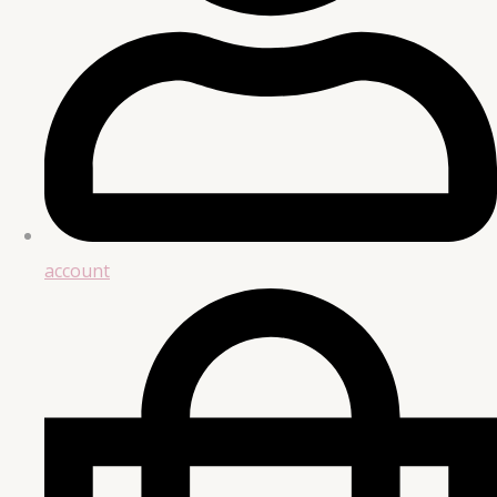
account