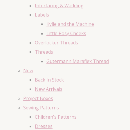
Interfacing & Wadding
Labels
Kylie and the Machine
Little Rosy Cheeks
Overlocker Threads
Threads
Gutermann Maraflex Thread
New
Back In Stock
New Arrivals
Project Boxes
Sewing Patterns
Children's Patterns
Dresses