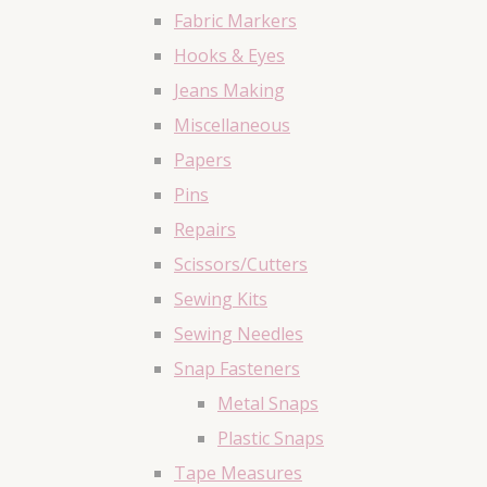
Fabric Markers
Hooks & Eyes
Jeans Making
Miscellaneous
Papers
Pins
Repairs
Scissors/Cutters
Sewing Kits
Sewing Needles
Snap Fasteners
Metal Snaps
Plastic Snaps
Tape Measures