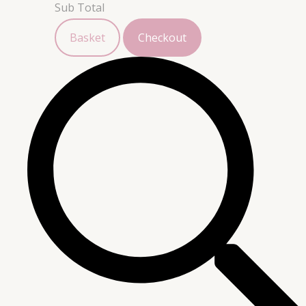
Sub Total
Basket
Checkout