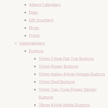
Advent Calendars
Bags
Gift Vouchers
Mugs
Prints
Haberdashery
Buttons
15mm 2 Hole Flat Top Buttons
15mm Flower Buttons
15mm Italian 4 Hole Vintage Buttons
15mm Shell Buttons
15mm Two-Tone Flower Design
Buttons
18mm 4 Hole Matte Buttons