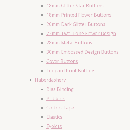
18mm Glitter Star Buttons
18mm Printed Flower Buttons
20mm Dark Glitter Buttons
23mm Two-Tone Flower Design
28mm Metal Buttons
30mm Embossed Design Buttons
Cover Buttons
Leopard Print Buttons
Haberdashery
Bias Binding
Bobbins
Cotton Tape
Elastics
Eyelets