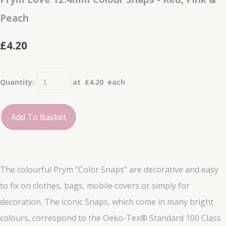
Peach
£4.20
Quantity
:
at £
4.20
each
Add To Basket
The colourful Prym ”Color Snaps” are decorative and easy
to fix on clothes, bags, mobile covers or simply for
decoration. The iconic Snaps, which come in many bright
colours, correspond to the Oeko-Tex® Standard 100 Class