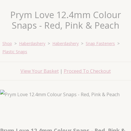
Prym Love 12.4mm Colour
Snaps - Red, Pink & Peach
Shop
>
Haberdashery
>
Haberdashery
>
Snap Fasteners
>
Plastic Snaps
View Your Basket
|
Proceed To Checkout
Prym Love 12.4mm Colour Snaps - Red, Pink &