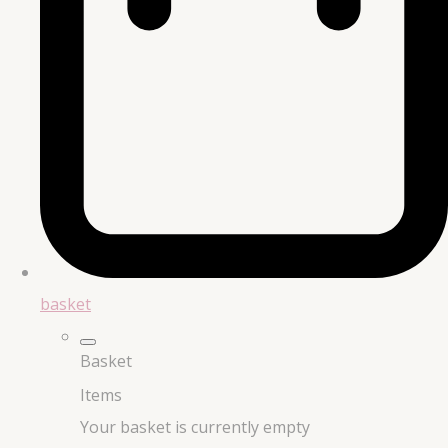
basket
Basket
Items
Your basket is currently empty