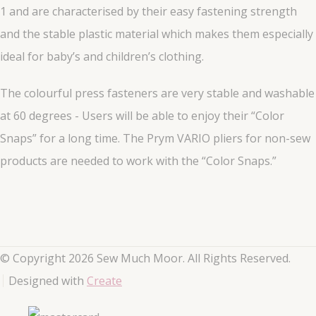
1 and are characterised by their easy fastening strength
and the stable plastic material which makes them especially
ideal for baby’s and children’s clothing.
The colourful press fasteners are very stable and washable
at 60 degrees - Users will be able to enjoy their “Color
Snaps” for a long time. The Prym VARIO pliers for non-sew
products are needed to work with the “Color Snaps.”
© Copyright 2026 Sew Much Moor. All Rights Reserved.
Designed with
Create