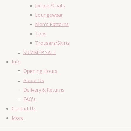
Jackets/Coats
Loungewear
Men's Patterns
Tops
Trousers/Skirts
SUMMER SALE
Info
Opening Hours
About Us
Delivery & Returns
FAQ's
Contact Us
More