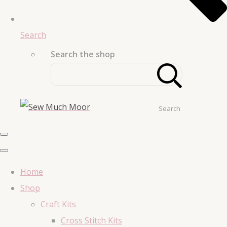
Search
Search the shop
Search
Home
Shop
Craft Kits
Cross Stitch Kits