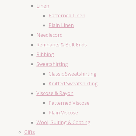
Linen
Patterned Linen
Plain Linen
Needlecord
Remnants & Bolt Ends
Ribbing
Sweatshirting
Classic Sweatshirting
Knitted Sweatshirting
Viscose & Rayon
Patterned Viscose
Plain Viscose
Wool, Suiting & Coating
Gifts