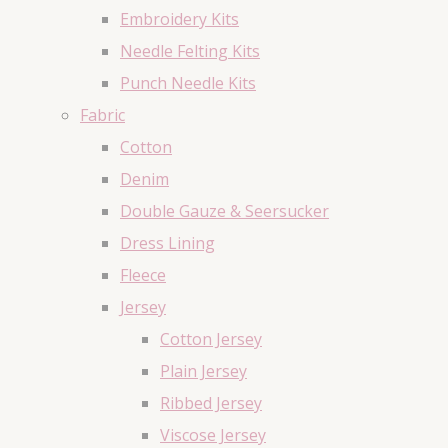
Embroidery Kits
Needle Felting Kits
Punch Needle Kits
Fabric
Cotton
Denim
Double Gauze & Seersucker
Dress Lining
Fleece
Jersey
Cotton Jersey
Plain Jersey
Ribbed Jersey
Viscose Jersey