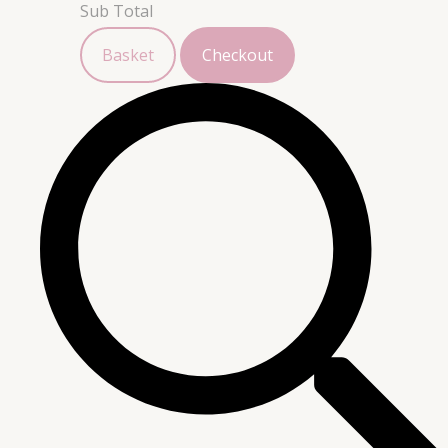
Sub Total
Basket
Checkout