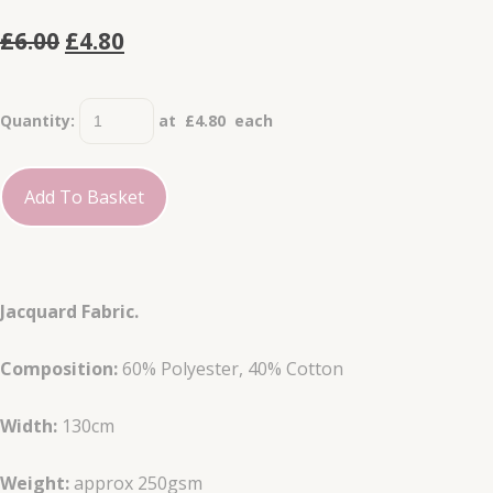
£6.00
£4.80
Quantity
:
at £
4.80
each
Add To Basket
Jacquard Fabric.
Composition:
60% Polyester, 40% Cotton
Width:
130cm
Weight:
approx 250gsm