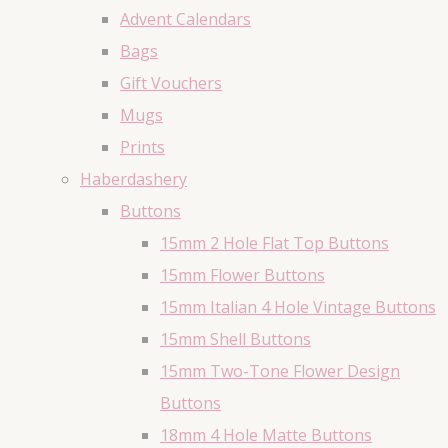
Advent Calendars
Bags
Gift Vouchers
Mugs
Prints
Haberdashery
Buttons
15mm 2 Hole Flat Top Buttons
15mm Flower Buttons
15mm Italian 4 Hole Vintage Buttons
15mm Shell Buttons
15mm Two-Tone Flower Design
Buttons
18mm 4 Hole Matte Buttons