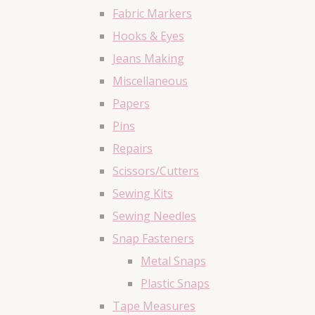
Fabric Markers
Hooks & Eyes
Jeans Making
Miscellaneous
Papers
Pins
Repairs
Scissors/Cutters
Sewing Kits
Sewing Needles
Snap Fasteners
Metal Snaps
Plastic Snaps
Tape Measures