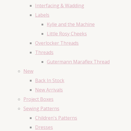
Interfacing & Wadding
Labels
Kylie and the Machine
Little Rosy Cheeks
Overlocker Threads
Threads
Gutermann Maraflex Thread
New
Back In Stock
New Arrivals
Project Boxes
Sewing Patterns
Children's Patterns
Dresses