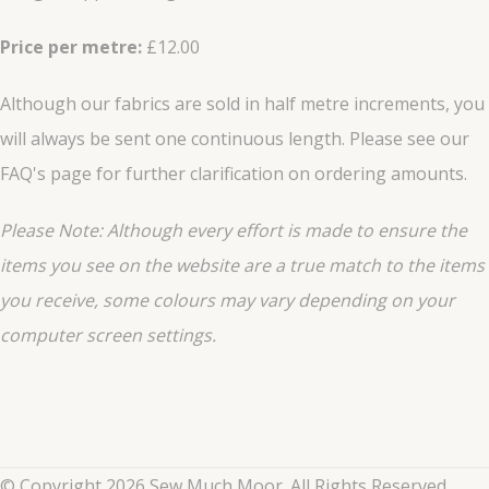
Price per metre:
£12.00
Although our fabrics are sold in half metre increments, you
will always be sent one continuous length. Please see our
FAQ's page for further clarification on ordering amounts.
Please Note: Although every effort is made to ensure the
items you see on the website are a true match to the items
you
receive
, some colours may vary depending on your
computer screen settings.
© Copyright 2026 Sew Much Moor. All Rights Reserved.