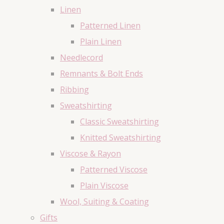
Linen
Patterned Linen
Plain Linen
Needlecord
Remnants & Bolt Ends
Ribbing
Sweatshirting
Classic Sweatshirting
Knitted Sweatshirting
Viscose & Rayon
Patterned Viscose
Plain Viscose
Wool, Suiting & Coating
Gifts