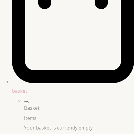
basket
Basket
Items
Your basket is currently empty