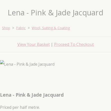
Lena - Pink & Jade Jacquard
Shop
>
Fabric
>
Wool, Suiting & Coating
View Your Basket
|
Proceed To Checkout
Lena - Pink & Jade Jacquard
Priced per half metre.