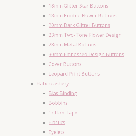
18mm Glitter Star Buttons
18mm Printed Flower Buttons
20mm Dark Glitter Buttons
23mm Two-Tone Flower Design
28mm Metal Buttons
30mm Embossed Design Buttons
Cover Buttons
Leopard Print Buttons
Haberdashery
Bias Binding
Bobbins
Cotton Tape
Elastics
Eyelets