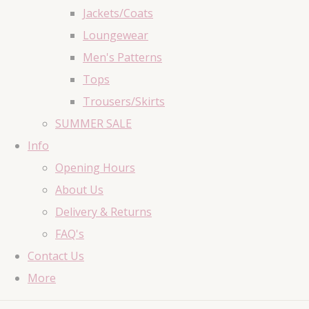
Jackets/Coats
Loungewear
Men's Patterns
Tops
Trousers/Skirts
SUMMER SALE
Info
Opening Hours
About Us
Delivery & Returns
FAQ's
Contact Us
More