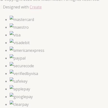
Designed with
Create