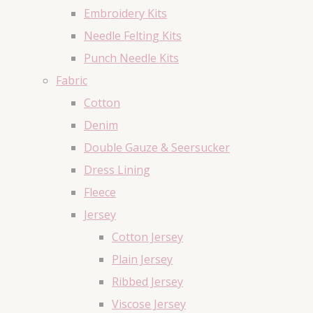
Embroidery Kits
Needle Felting Kits
Punch Needle Kits
Fabric
Cotton
Denim
Double Gauze & Seersucker
Dress Lining
Fleece
Jersey
Cotton Jersey
Plain Jersey
Ribbed Jersey
Viscose Jersey