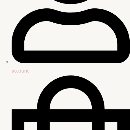
account