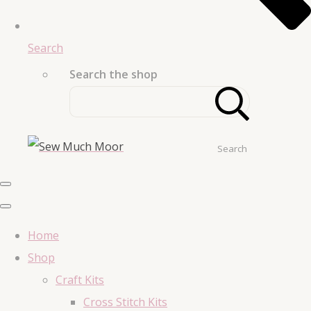
Search
Search the shop
Search
Home
Shop
Craft Kits
Cross Stitch Kits