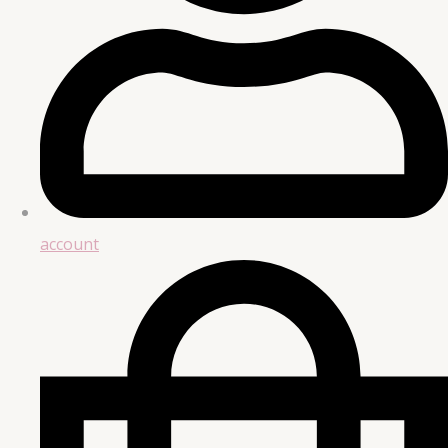
account