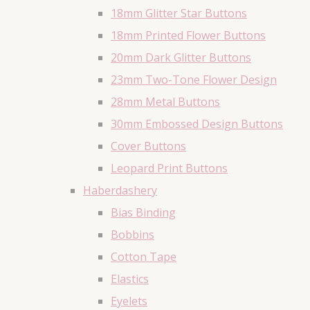
18mm Glitter Star Buttons
18mm Printed Flower Buttons
20mm Dark Glitter Buttons
23mm Two-Tone Flower Design
28mm Metal Buttons
30mm Embossed Design Buttons
Cover Buttons
Leopard Print Buttons
Haberdashery
Bias Binding
Bobbins
Cotton Tape
Elastics
Eyelets