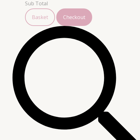
Sub Total
Basket
Checkout