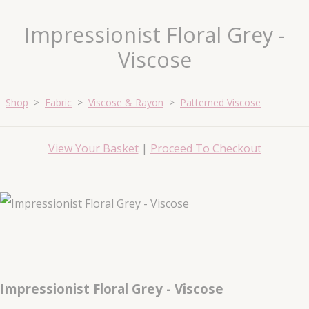
Impressionist Floral Grey -
Viscose
Shop
>
Fabric
>
Viscose & Rayon
>
Patterned Viscose
View Your Basket
|
Proceed To Checkout
Impressionist Floral Grey - Viscose