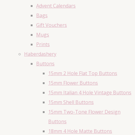
Advent Calendars
Bags
Gift Vouchers
Mugs
Prints
Haberdashery
Buttons
15mm 2 Hole Flat Top Buttons
15mm Flower Buttons
15mm Italian 4 Hole Vintage Buttons
15mm Shell Buttons
15mm Two-Tone Flower Design
Buttons
18mm 4 Hole Matte Buttons