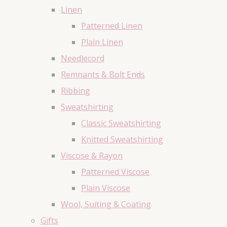
Linen
Patterned Linen
Plain Linen
Needlecord
Remnants & Bolt Ends
Ribbing
Sweatshirting
Classic Sweatshirting
Knitted Sweatshirting
Viscose & Rayon
Patterned Viscose
Plain Viscose
Wool, Suiting & Coating
Gifts