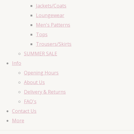
Jackets/Coats
Loungewear
Men's Patterns
Tops
Trousers/Skirts
SUMMER SALE
Info
Opening Hours
About Us
Delivery & Returns
FAQ's
Contact Us
More