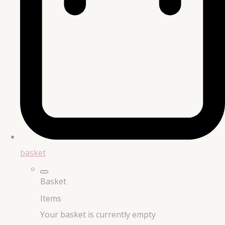
basket
Basket
Items
Your basket is currently empty