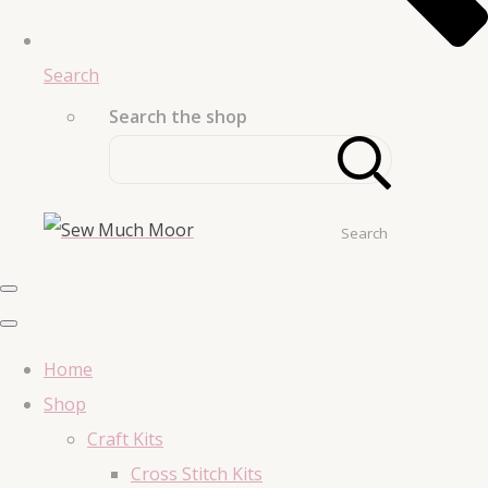
Search
Search the shop
Search
Home
Shop
Craft Kits
Cross Stitch Kits