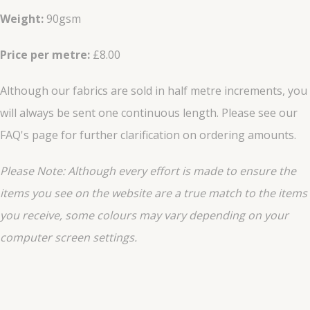
Weight:
90gsm
Price per metre:
£8.00
Although our fabrics are sold in half metre increments, you
will always be sent one continuous length. Please see our
FAQ's page for further clarification on ordering amounts.
Please Note: Although every effort is made to ensure the
items you see on the website are a true match to the items
you
receive
, some colours may vary depending on your
computer screen settings.