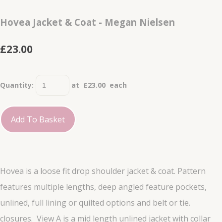
Hovea Jacket & Coat - Megan Nielsen
£23.00
Quantity
:
at £
23.00
each
Add To Basket
Hovea is a loose fit drop shoulder jacket & coat. Pattern
features multiple lengths, deep angled feature pockets,
unlined, full lining or quilted options and belt or tie.
closures. View A is a mid length unlined jacket with collar