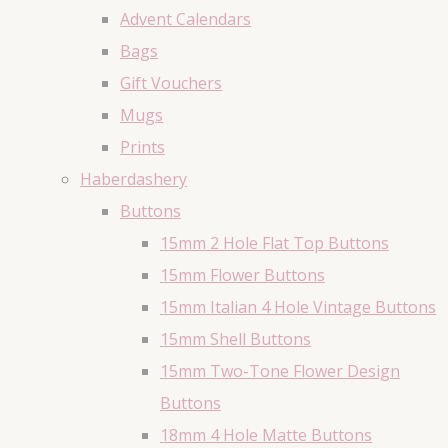
Advent Calendars
Bags
Gift Vouchers
Mugs
Prints
Haberdashery
Buttons
15mm 2 Hole Flat Top Buttons
15mm Flower Buttons
15mm Italian 4 Hole Vintage Buttons
15mm Shell Buttons
15mm Two-Tone Flower Design
Buttons
18mm 4 Hole Matte Buttons