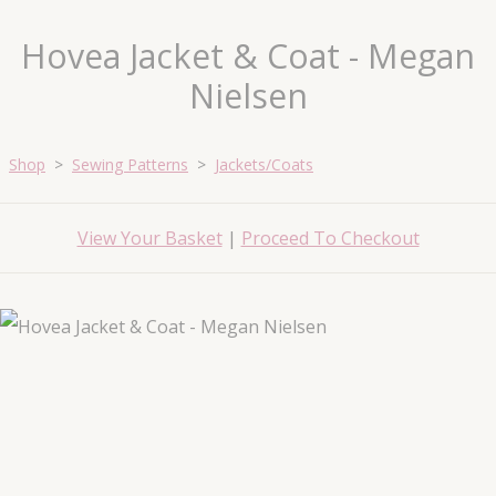
Hovea Jacket & Coat - Megan
Nielsen
Shop
>
Sewing Patterns
>
Jackets/Coats
View Your Basket
|
Proceed To Checkout