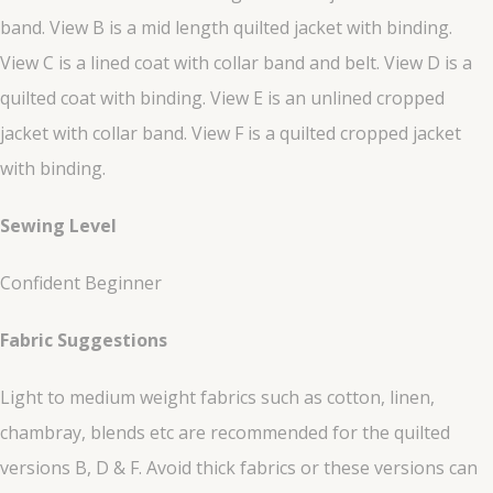
band. View B is a mid length quilted jacket with binding.
View C is a lined coat with collar band and belt. View D is a
quilted coat with binding. View E is an unlined cropped
jacket with collar band. View F is a quilted cropped jacket
with binding.
Sewing Level
Confident Beginner
Fabric Suggestions
Light to medium weight fabrics such as cotton, linen,
chambray, blends etc are recommended for the quilted
versions B, D & F. Avoid thick fabrics or these versions can