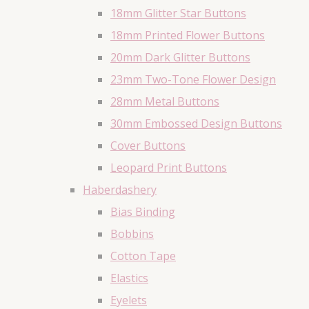
18mm Glitter Star Buttons
18mm Printed Flower Buttons
20mm Dark Glitter Buttons
23mm Two-Tone Flower Design
28mm Metal Buttons
30mm Embossed Design Buttons
Cover Buttons
Leopard Print Buttons
Haberdashery
Bias Binding
Bobbins
Cotton Tape
Elastics
Eyelets