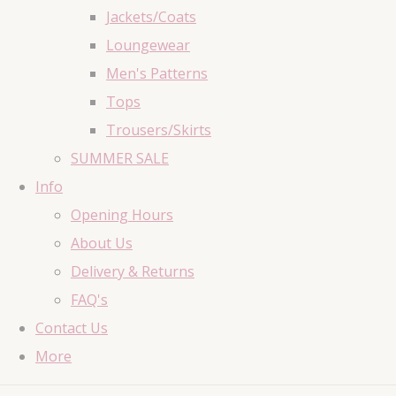
Jackets/Coats
Loungewear
Men's Patterns
Tops
Trousers/Skirts
SUMMER SALE
Info
Opening Hours
About Us
Delivery & Returns
FAQ's
Contact Us
More