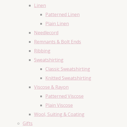
Linen
Patterned Linen
Plain Linen
Needlecord
Remnants & Bolt Ends
Ribbing
Sweatshirting
Classic Sweatshirting
Knitted Sweatshirting
Viscose & Rayon
Patterned Viscose
Plain Viscose
Wool, Suiting & Coating
Gifts