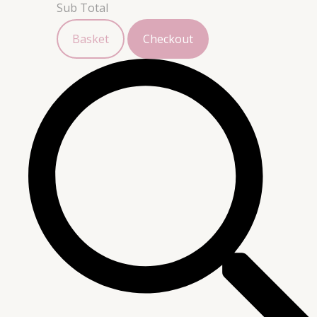
Sub Total
Basket
Checkout