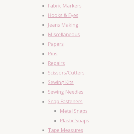
Fabric Markers
Hooks & Eyes
Jeans Making
Miscellaneous
Papers
Pins
Repairs
Scissors/Cutters
Sewing Kits
Sewing Needles
Snap Fasteners
Metal Snaps
Plastic Snaps
Tape Measures