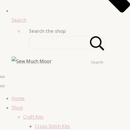
Search
Search the shop
Search
Home
Shop
Craft Kits
Cross Stitch Kits