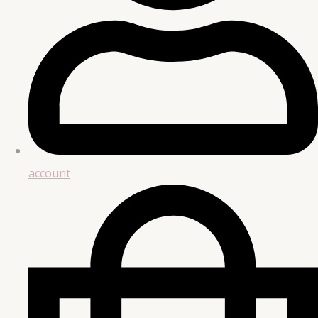
account