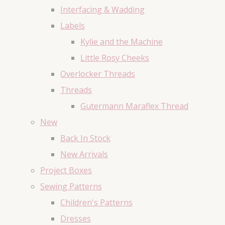
Interfacing & Wadding
Labels
Kylie and the Machine
Little Rosy Cheeks
Overlocker Threads
Threads
Gutermann Maraflex Thread
New
Back In Stock
New Arrivals
Project Boxes
Sewing Patterns
Children's Patterns
Dresses