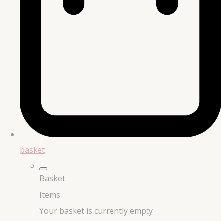
basket
Basket
Items
Your basket is currently empty