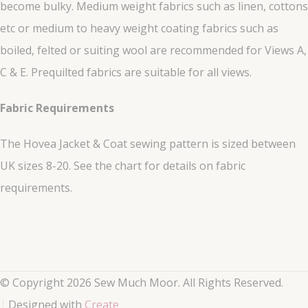
become bulky. Medium weight fabrics such as linen, cottons
etc or medium to heavy weight coating fabrics such as
boiled, felted or suiting wool are recommended for Views A,
C & E. Prequilted fabrics are suitable for all views.
Fabric Requirements
The Hovea Jacket & Coat sewing pattern is sized between
UK sizes 8-20. See the chart for details on fabric
requirements.
© Copyright 2026 Sew Much Moor. All Rights Reserved.
Designed with
Create