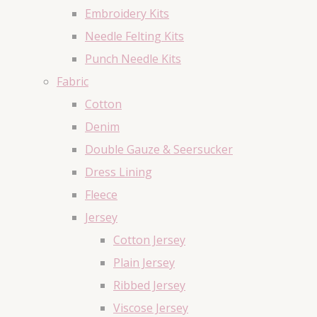
Embroidery Kits
Needle Felting Kits
Punch Needle Kits
Fabric
Cotton
Denim
Double Gauze & Seersucker
Dress Lining
Fleece
Jersey
Cotton Jersey
Plain Jersey
Ribbed Jersey
Viscose Jersey