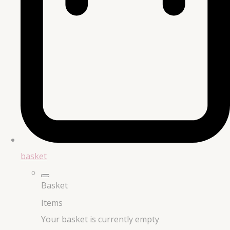
basket
Basket
Items
Your basket is currently empty