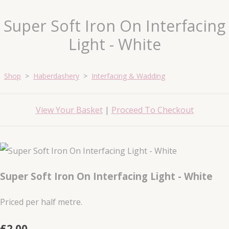
Super Soft Iron On Interfacing
Light - White
Shop
>
Haberdashery
>
Interfacing & Wadding
View Your Basket
|
Proceed To Checkout
Super Soft Iron On Interfacing Light - White
Priced per half metre.
£2.00