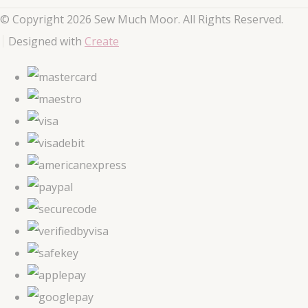
© Copyright 2026 Sew Much Moor. All Rights Reserved.
Designed with
Create