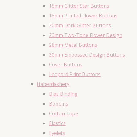
18mm Glitter Star Buttons
18mm Printed Flower Buttons
20mm Dark Glitter Buttons
23mm Two-Tone Flower Design
28mm Metal Buttons
30mm Embossed Design Buttons
Cover Buttons
Leopard Print Buttons
Haberdashery
Bias Binding
Bobbins
Cotton Tape
Elastics
Eyelets