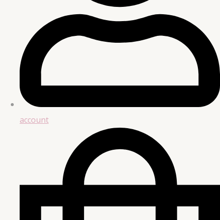
account