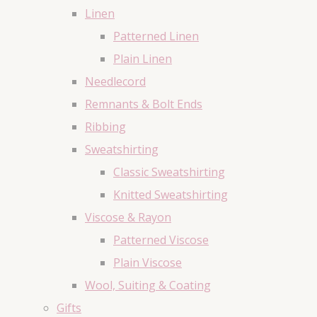
Linen
Patterned Linen
Plain Linen
Needlecord
Remnants & Bolt Ends
Ribbing
Sweatshirting
Classic Sweatshirting
Knitted Sweatshirting
Viscose & Rayon
Patterned Viscose
Plain Viscose
Wool, Suiting & Coating
Gifts