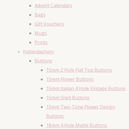
Advent Calendars
Bags
Gift Vouchers
Mugs
Prints
Haberdashery
Buttons
15mm 2 Hole Flat Top Buttons
15mm Flower Buttons
15mm Italian 4 Hole Vintage Buttons
15mm Shell Buttons
15mm Two-Tone Flower Design
Buttons
18mm 4 Hole Matte Buttons