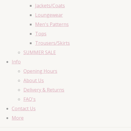
Jackets/Coats
Loungewear
Men's Patterns
Tops
Trousers/Skirts
SUMMER SALE
Info
Opening Hours
About Us
Delivery & Returns
FAQ's
Contact Us
More