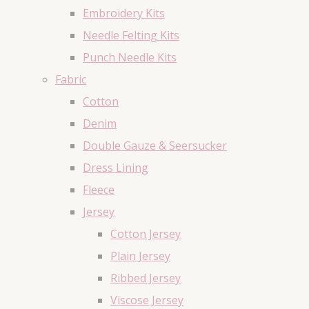
Embroidery Kits
Needle Felting Kits
Punch Needle Kits
Fabric
Cotton
Denim
Double Gauze & Seersucker
Dress Lining
Fleece
Jersey
Cotton Jersey
Plain Jersey
Ribbed Jersey
Viscose Jersey