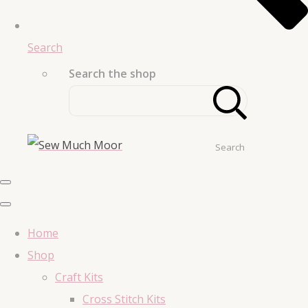
Search
Search the shop
Search
Home
Shop
Craft Kits
Cross Stitch Kits