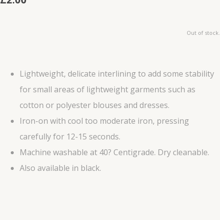
Out of stock.
Lightweight, delicate interlining to add some stability
for small areas of lightweight garments such as
cotton or polyester blouses and dresses.
Iron-on with cool too moderate iron, pressing
carefully for 12-15 seconds.
Machine washable at 40? Centigrade. Dry cleanable.
Also available in black.