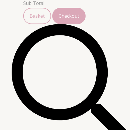
Sub Total
Basket
Checkout