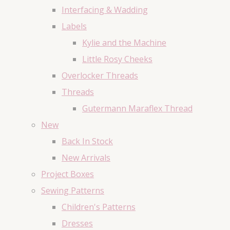
Interfacing & Wadding
Labels
Kylie and the Machine
Little Rosy Cheeks
Overlocker Threads
Threads
Gutermann Maraflex Thread
New
Back In Stock
New Arrivals
Project Boxes
Sewing Patterns
Children's Patterns
Dresses