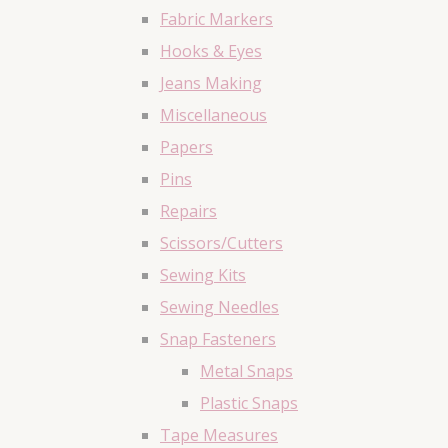
Fabric Markers
Hooks & Eyes
Jeans Making
Miscellaneous
Papers
Pins
Repairs
Scissors/Cutters
Sewing Kits
Sewing Needles
Snap Fasteners
Metal Snaps
Plastic Snaps
Tape Measures