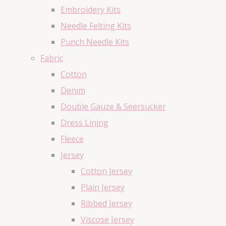
Embroidery Kits
Needle Felting Kits
Punch Needle Kits
Fabric
Cotton
Denim
Double Gauze & Seersucker
Dress Lining
Fleece
Jersey
Cotton Jersey
Plain Jersey
Ribbed Jersey
Viscose Jersey