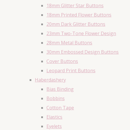
18mm Glitter Star Buttons
18mm Printed Flower Buttons
20mm Dark Glitter Buttons
23mm Two-Tone Flower Design
28mm Metal Buttons
30mm Embossed Design Buttons
Cover Buttons
Leopard Print Buttons
Haberdashery
Bias Binding
Bobbins
Cotton Tape
Elastics
Eyelets