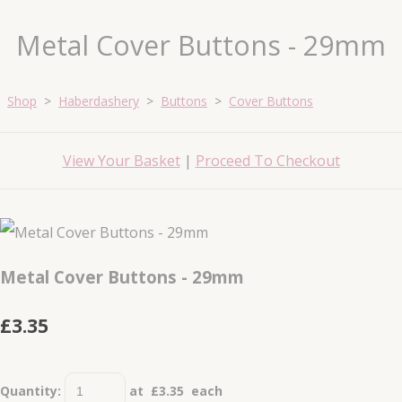
Metal Cover Buttons - 29mm
Shop
>
Haberdashery
>
Buttons
>
Cover Buttons
View Your Basket
|
Proceed To Checkout
Metal Cover Buttons - 29mm
£3.35
Quantity
:
at £
3.35
each