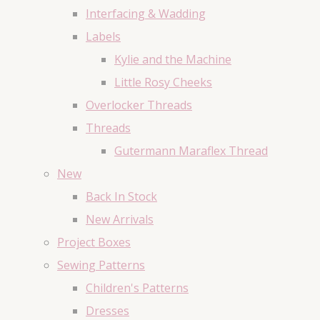
Interfacing & Wadding
Labels
Kylie and the Machine
Little Rosy Cheeks
Overlocker Threads
Threads
Gutermann Maraflex Thread
New
Back In Stock
New Arrivals
Project Boxes
Sewing Patterns
Children's Patterns
Dresses