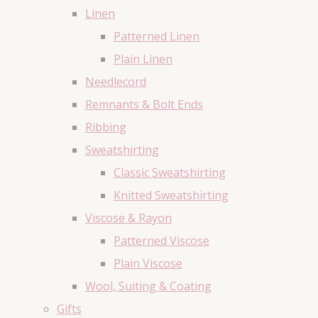
Linen
Patterned Linen
Plain Linen
Needlecord
Remnants & Bolt Ends
Ribbing
Sweatshirting
Classic Sweatshirting
Knitted Sweatshirting
Viscose & Rayon
Patterned Viscose
Plain Viscose
Wool, Suiting & Coating
Gifts