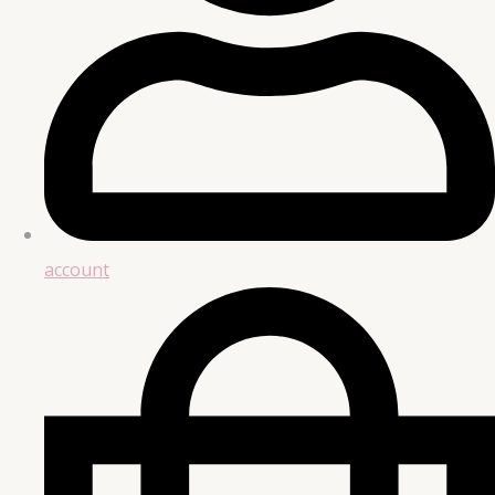
account