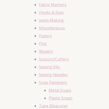
Fabric Markers
Hooks & Eyes
Jeans Making
Miscellaneous
Papers
Pins
Repairs
Scissors/Cutters
Sewing Kits
Sewing Needles
Snap Fasteners
Metal Snaps
Plastic Snaps
Tape Measures