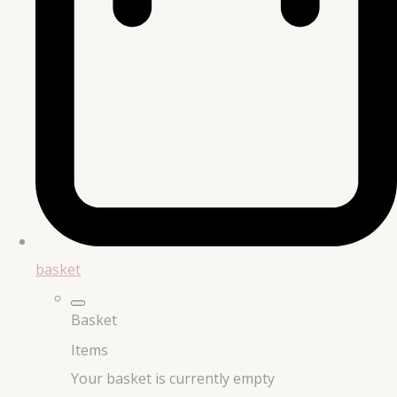
basket
Basket
Items
Your basket is currently empty