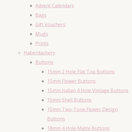
Advent Calendars
Bags
Gift Vouchers
Mugs
Prints
Haberdashery
Buttons
15mm 2 Hole Flat Top Buttons
15mm Flower Buttons
15mm Italian 4 Hole Vintage Buttons
15mm Shell Buttons
15mm Two-Tone Flower Design
Buttons
18mm 4 Hole Matte Buttons