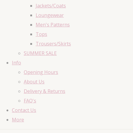
Jackets/Coats
Loungewear
Men's Patterns
Tops
Trousers/Skirts
SUMMER SALE
Info
Opening Hours
About Us
Delivery & Returns
FAQ's
Contact Us
More