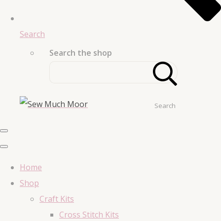
Search
Search the shop
Search
Home
Shop
Craft Kits
Cross Stitch Kits