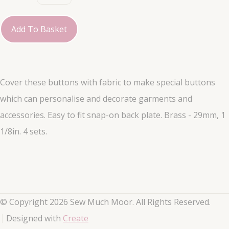
Add To Basket
Cover these buttons with fabric to make special buttons
which can personalise and decorate garments and
accessories. Easy to fit snap-on back plate. Brass - 29mm, 1
1/8in. 4 sets.
© Copyright 2026 Sew Much Moor. All Rights Reserved.
Designed with
Create