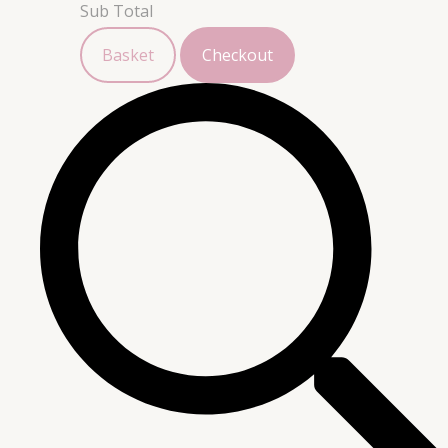
Sub Total
Basket
Checkout