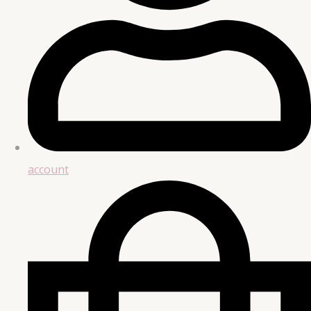
account