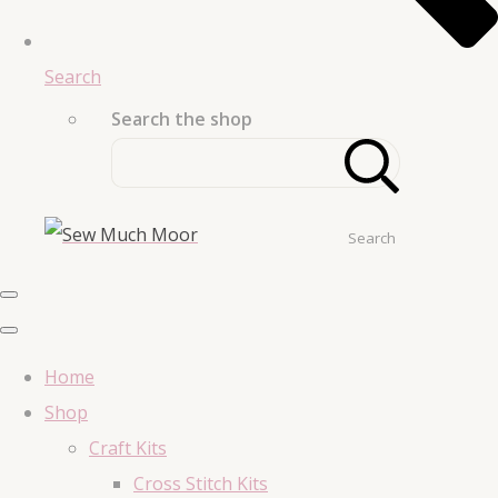
Search
Search the shop
Search
Home
Shop
Craft Kits
Cross Stitch Kits