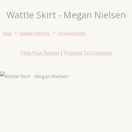
Wattle Skirt - Megan Nielsen
Shop
>
Sewing Patterns
>
Trousers/Skirts
View Your Basket
|
Proceed To Checkout