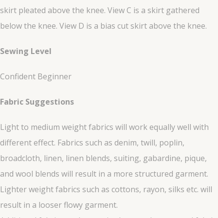
skirt pleated above the knee. View C is a skirt gathered
below the knee. View D is a bias cut skirt above the knee.
Sewing Level
Confident Beginner
Fabric Suggestions
Light to medium weight fabrics will work equally well with
different effect. Fabrics such as denim, twill, poplin,
broadcloth, linen, linen blends, suiting, gabardine, pique,
and wool blends will result in a more structured garment.
Lighter weight fabrics such as cottons, rayon, silks etc. will
result in a looser flowy garment.