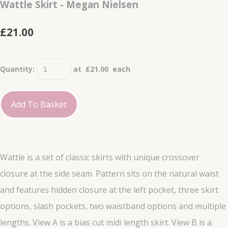
Wattle Skirt - Megan Nielsen
£21.00
Quantity
:
at £
21.00
each
Add To Basket
Wattle is a set of classic skirts with unique crossover
closure at the side seam. Pattern sits on the natural waist
and features hidden closure at the left pocket, three skirt
options, slash pockets, two waistband options and multiple
lengths. View A is a bias cut midi length skirt. View B is a