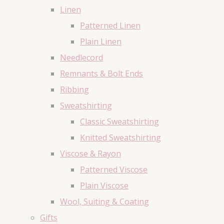
Linen
Patterned Linen
Plain Linen
Needlecord
Remnants & Bolt Ends
Ribbing
Sweatshirting
Classic Sweatshirting
Knitted Sweatshirting
Viscose & Rayon
Patterned Viscose
Plain Viscose
Wool, Suiting & Coating
Gifts