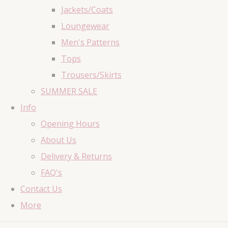
Jackets/Coats
Loungewear
Men's Patterns
Tops
Trousers/Skirts
SUMMER SALE
Info
Opening Hours
About Us
Delivery & Returns
FAQ's
Contact Us
More