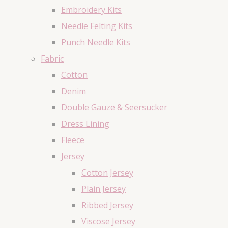
Embroidery Kits
Needle Felting Kits
Punch Needle Kits
Fabric
Cotton
Denim
Double Gauze & Seersucker
Dress Lining
Fleece
Jersey
Cotton Jersey
Plain Jersey
Ribbed Jersey
Viscose Jersey