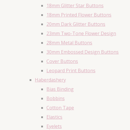
18mm Glitter Star Buttons
18mm Printed Flower Buttons
20mm Dark Glitter Buttons
23mm Two-Tone Flower Design
28mm Metal Buttons
30mm Embossed Design Buttons
Cover Buttons
Leopard Print Buttons
Haberdashery
Bias Binding
Bobbins
Cotton Tape
Elastics
Eyelets