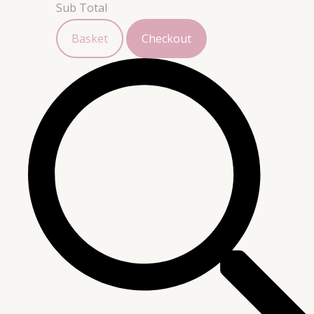
Sub Total
Basket
Checkout