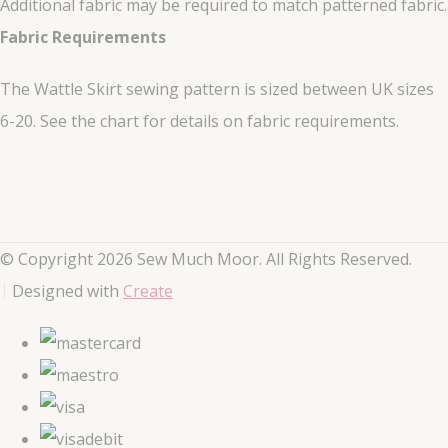
Additional fabric may be required to match patterned fabric.
Fabric Requirements
The Wattle Skirt sewing pattern is sized between UK sizes
6-20. See the chart for details on fabric requirements.
© Copyright 2026 Sew Much Moor. All Rights Reserved.
Designed with
Create