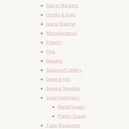
Fabric Markers
Hooks & Eyes
Jeans Making
Miscellaneous
Papers
Pins
Repairs
Scissors/Cutters
Sewing Kits
Sewing Needles
Snap Fasteners
Metal Snaps
Plastic Snaps
Tape Measures