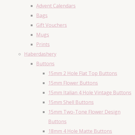
Advent Calendars
Bags
Gift Vouchers
Mugs
Prints
Haberdashery
Buttons
15mm 2 Hole Flat Top Buttons
15mm Flower Buttons
15mm Italian 4 Hole Vintage Buttons
15mm Shell Buttons
15mm Two-Tone Flower Design
Buttons
18mm 4 Hole Matte Buttons