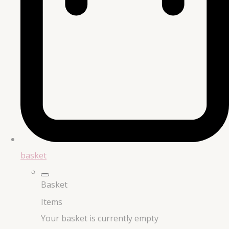
basket
Basket
Items
Your basket is currently empty