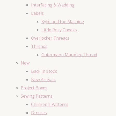
Interfacing & Wadding
Labels
Kylie and the Machine
Little Rosy Cheeks
Overlocker Threads
Threads
Gutermann Maraflex Thread
New
Back In Stock
New Arrivals
Project Boxes
Sewing Patterns
Children's Patterns
Dresses