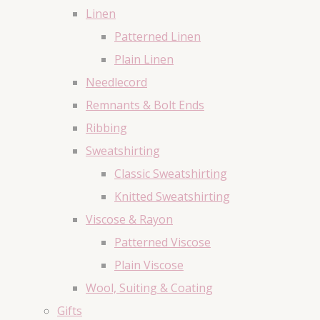
Linen
Patterned Linen
Plain Linen
Needlecord
Remnants & Bolt Ends
Ribbing
Sweatshirting
Classic Sweatshirting
Knitted Sweatshirting
Viscose & Rayon
Patterned Viscose
Plain Viscose
Wool, Suiting & Coating
Gifts