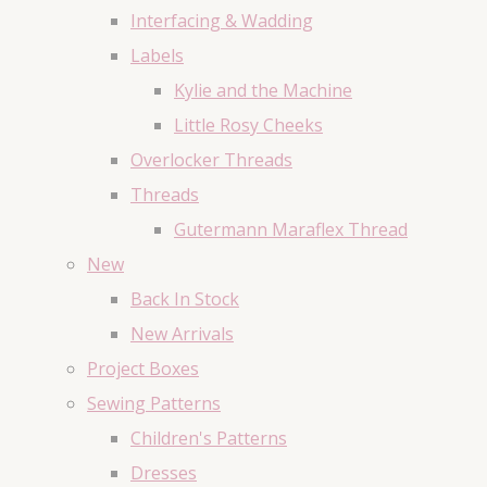
Interfacing & Wadding
Labels
Kylie and the Machine
Little Rosy Cheeks
Overlocker Threads
Threads
Gutermann Maraflex Thread
New
Back In Stock
New Arrivals
Project Boxes
Sewing Patterns
Children's Patterns
Dresses