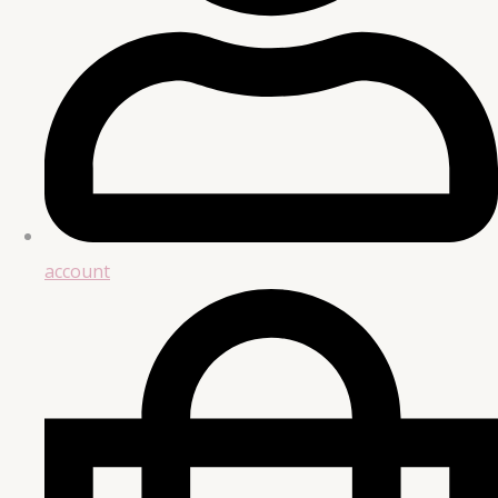
account