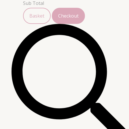
Sub Total
Basket
Checkout