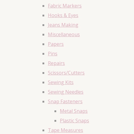
Fabric Markers
Hooks & Eyes
Jeans Making
Miscellaneous
Papers
Pins
Repairs
Scissors/Cutters
Sewing Kits
Sewing Needles
Snap Fasteners
Metal Snaps
Plastic Snaps
Tape Measures