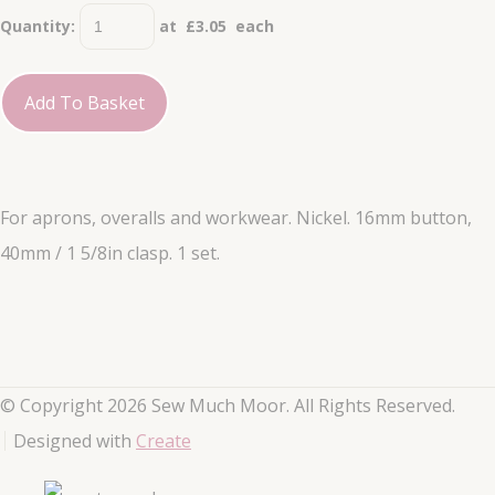
Quantity
:
at £
3.05
each
Add To Basket
For aprons, overalls and workwear. Nickel. 16mm button,
40mm / 1 5/8in clasp. 1 set.
© Copyright 2026 Sew Much Moor. All Rights Reserved.
Designed with
Create