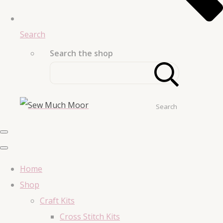
Search
Search the shop
Search
Home
Shop
Craft Kits
Cross Stitch Kits