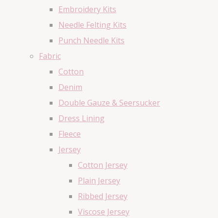
Embroidery Kits
Needle Felting Kits
Punch Needle Kits
Fabric
Cotton
Denim
Double Gauze & Seersucker
Dress Lining
Fleece
Jersey
Cotton Jersey
Plain Jersey
Ribbed Jersey
Viscose Jersey