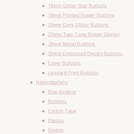
18mm Glitter Star Buttons
18mm Printed Flower Buttons
20mm Dark Glitter Buttons
23mm Two-Tone Flower Design
28mm Metal Buttons
30mm Embossed Design Buttons
Cover Buttons
Leopard Print Buttons
Haberdashery
Bias Binding
Bobbins
Cotton Tape
Elastics
Eyelets