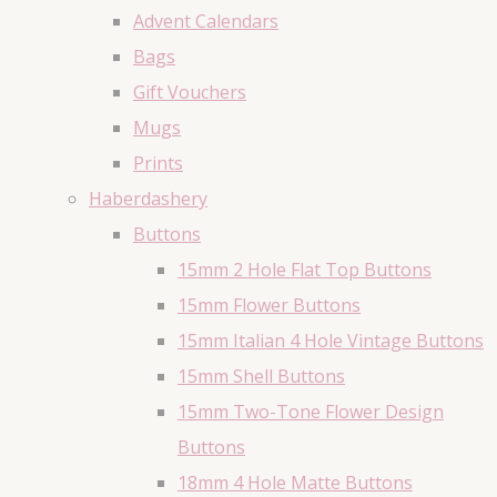
Advent Calendars
Bags
Gift Vouchers
Mugs
Prints
Haberdashery
Buttons
15mm 2 Hole Flat Top Buttons
15mm Flower Buttons
15mm Italian 4 Hole Vintage Buttons
15mm Shell Buttons
15mm Two-Tone Flower Design
Buttons
18mm 4 Hole Matte Buttons