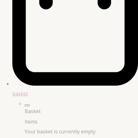
basket
Basket
Items
Your basket is currently empty