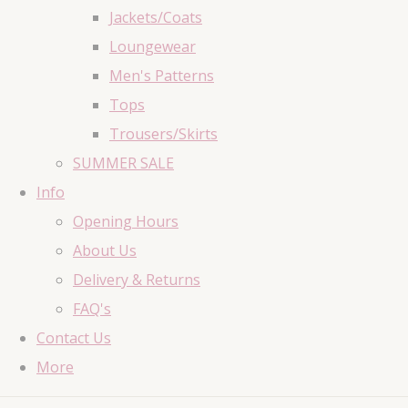
Jackets/Coats
Loungewear
Men's Patterns
Tops
Trousers/Skirts
SUMMER SALE
Info
Opening Hours
About Us
Delivery & Returns
FAQ's
Contact Us
More