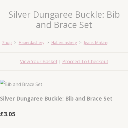
Silver Dungaree Buckle: Bib
and Brace Set
Shop
>
Haberdashery
>
Haberdashery
>
Jeans Making
View Your Basket
|
Proceed To Checkout
Silver Dungaree Buckle: Bib and Brace Set
£3.05