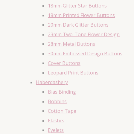
18mm Glitter Star Buttons
18mm Printed Flower Buttons
20mm Dark Glitter Buttons
23mm Two-Tone Flower Design
28mm Metal Buttons
30mm Embossed Design Buttons
Cover Buttons
Leopard Print Buttons
Haberdashery
Bias Binding
Bobbins
Cotton Tape
Elastics
Eyelets