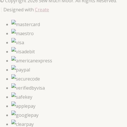
© Copyright 2026 Sew Much Moor. All Rights Reserved.
Designed with
Create