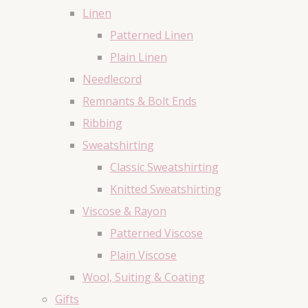
Linen
Patterned Linen
Plain Linen
Needlecord
Remnants & Bolt Ends
Ribbing
Sweatshirting
Classic Sweatshirting
Knitted Sweatshirting
Viscose & Rayon
Patterned Viscose
Plain Viscose
Wool, Suiting & Coating
Gifts