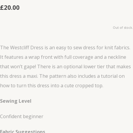
£20.00
Out of stock.
The Westcliff Dress is an easy to sew dress for knit fabrics.
It features a wrap front with full coverage and a neckline
that won’t gape! There is an optional lower tier that makes
this dress a maxi. The pattern also includes a tutorial on
how to turn this dress into a cute cropped top.
Sewing Level
Confident beginner
Fabric Suggestions