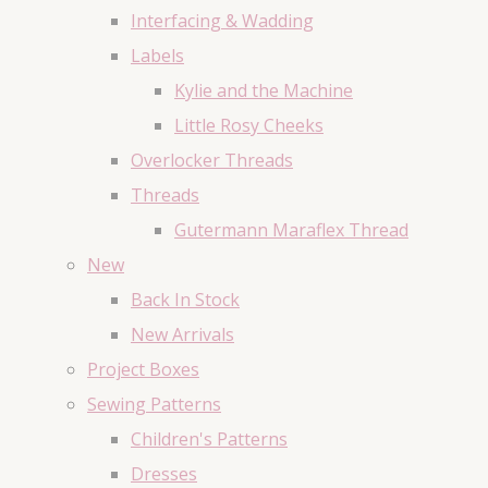
Interfacing & Wadding
Labels
Kylie and the Machine
Little Rosy Cheeks
Overlocker Threads
Threads
Gutermann Maraflex Thread
New
Back In Stock
New Arrivals
Project Boxes
Sewing Patterns
Children's Patterns
Dresses