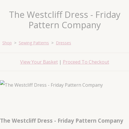
The Westcliff Dress - Friday
Pattern Company
Shop
>
Sewing Patterns
>
Dresses
View Your Basket
|
Proceed To Checkout
The Westcliff Dress - Friday Pattern Company