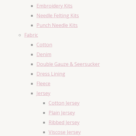
Embroidery Kits
Needle Felting Kits
Punch Needle Kits
Fabric
Cotton
Denim
Double Gauze & Seersucker
Dress Lining
Fleece
Jersey
Cotton Jersey
Plain Jersey
Ribbed Jersey
Viscose Jersey