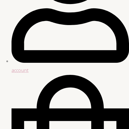
account