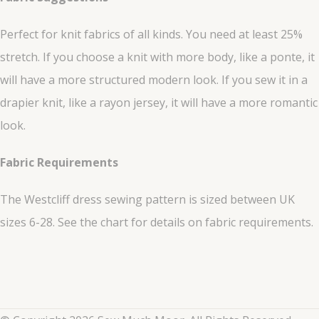
Perfect for knit fabrics of all kinds. You need at least 25%
stretch. If you choose a knit with more body, like a ponte, it
will have a more structured modern look. If you sew it in a
drapier knit, like a rayon jersey, it will have a more romantic
look.
Fabric Requirements
The Westcliff dress sewing pattern is sized between UK
sizes 6-28. See the chart for details on fabric requirements.