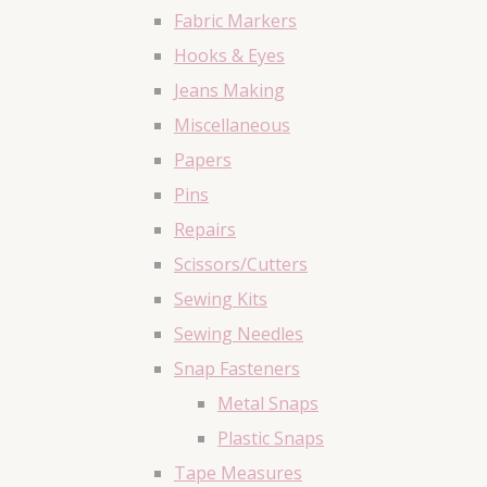
Fabric Markers
Hooks & Eyes
Jeans Making
Miscellaneous
Papers
Pins
Repairs
Scissors/Cutters
Sewing Kits
Sewing Needles
Snap Fasteners
Metal Snaps
Plastic Snaps
Tape Measures