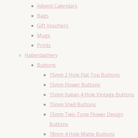
Advent Calendars
Bags
Gift Vouchers
Mugs
Prints
Haberdashery
Buttons
15mm 2 Hole Flat Top Buttons
15mm Flower Buttons
15mm Italian 4 Hole Vintage Buttons
15mm Shell Buttons
15mm Two-Tone Flower Design
Buttons
18mm 4 Hole Matte Buttons