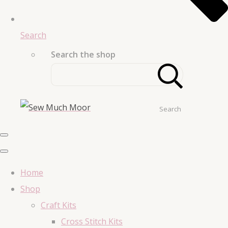
Search
Search the shop
Search
Home
Shop
Craft Kits
Cross Stitch Kits