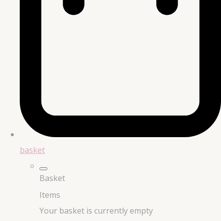
basket
Basket
Items
Your basket is currently empty