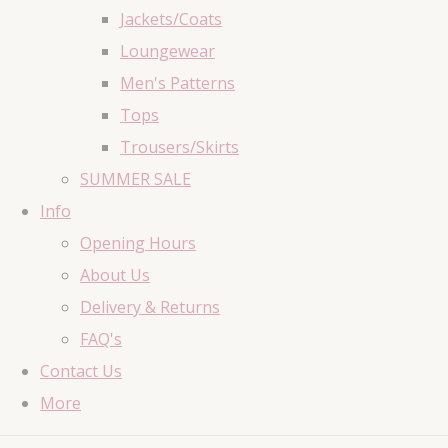
Jackets/Coats
Loungewear
Men's Patterns
Tops
Trousers/Skirts
SUMMER SALE
Info
Opening Hours
About Us
Delivery & Returns
FAQ's
Contact Us
More