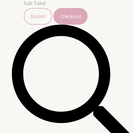
Sub Total
Basket
Checkout