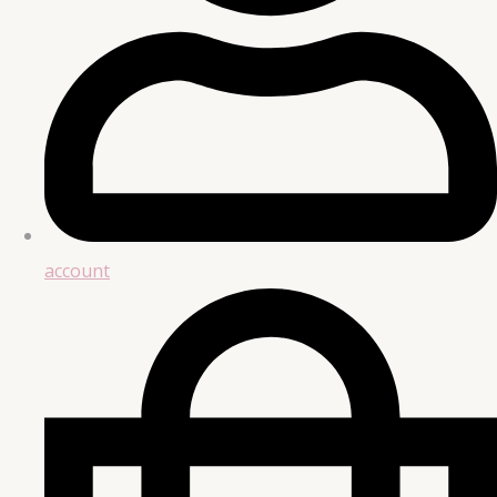
account