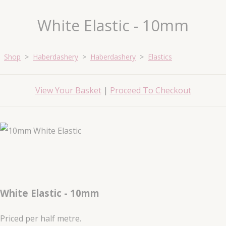
White Elastic - 10mm
Shop
>
Haberdashery
>
Haberdashery
>
Elastics
View Your Basket
|
Proceed To Checkout
White Elastic - 10mm
Priced per half metre.