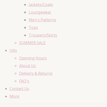
Jackets/Coats
Loungewear
Men's Patterns
Tops
Trousers/Skirts
SUMMER SALE
Info
Opening Hours
About Us
Delivery & Returns
FAQ's
Contact Us
More