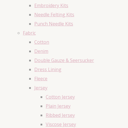
Embroidery Kits
Needle Felting Kits
Punch Needle Kits
Fabric
Cotton
Denim
Double Gauze & Seersucker
Dress Lining
Fleece
Jersey
Cotton Jersey
Plain Jersey
Ribbed Jersey
Viscose Jersey