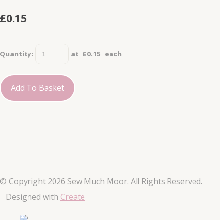
£0.15
Quantity
:
at £
0.15
each
Add To Basket
© Copyright 2026 Sew Much Moor. All Rights Reserved.
Designed with
Create