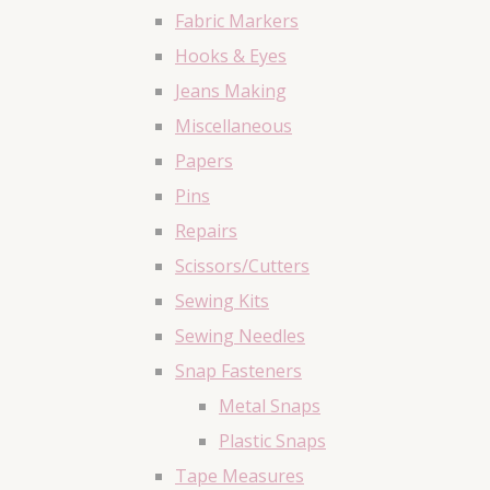
Fabric Markers
Hooks & Eyes
Jeans Making
Miscellaneous
Papers
Pins
Repairs
Scissors/Cutters
Sewing Kits
Sewing Needles
Snap Fasteners
Metal Snaps
Plastic Snaps
Tape Measures