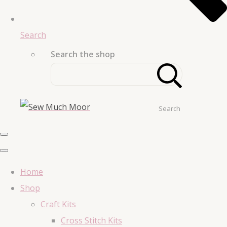
Search
Search the shop
Search
Home
Shop
Craft Kits
Cross Stitch Kits