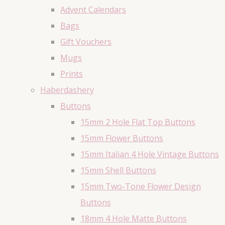
Advent Calendars
Bags
Gift Vouchers
Mugs
Prints
Haberdashery
Buttons
15mm 2 Hole Flat Top Buttons
15mm Flower Buttons
15mm Italian 4 Hole Vintage Buttons
15mm Shell Buttons
15mm Two-Tone Flower Design
Buttons
18mm 4 Hole Matte Buttons