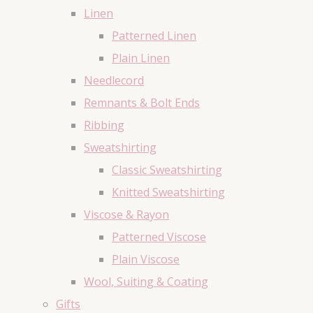
Linen
Patterned Linen
Plain Linen
Needlecord
Remnants & Bolt Ends
Ribbing
Sweatshirting
Classic Sweatshirting
Knitted Sweatshirting
Viscose & Rayon
Patterned Viscose
Plain Viscose
Wool, Suiting & Coating
Gifts