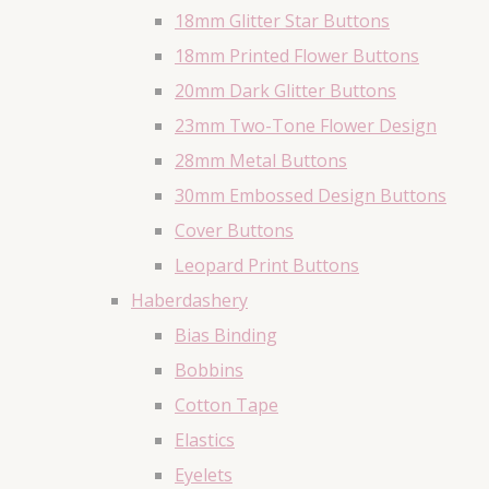
18mm Glitter Star Buttons
18mm Printed Flower Buttons
20mm Dark Glitter Buttons
23mm Two-Tone Flower Design
28mm Metal Buttons
30mm Embossed Design Buttons
Cover Buttons
Leopard Print Buttons
Haberdashery
Bias Binding
Bobbins
Cotton Tape
Elastics
Eyelets