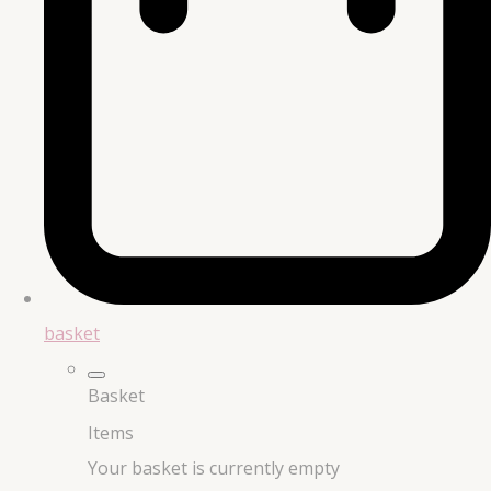
basket
Basket
Items
Your basket is currently empty