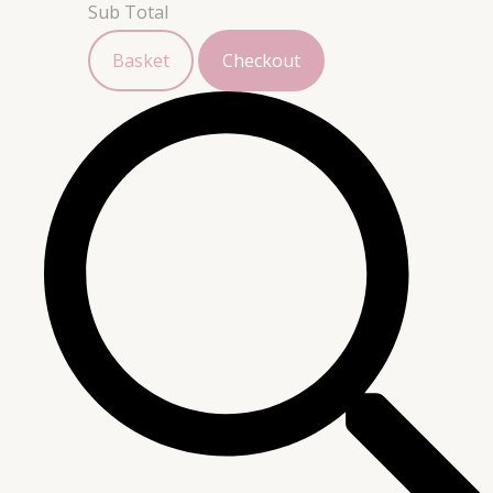
Sub Total
Basket
Checkout