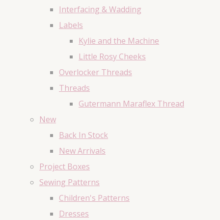
Interfacing & Wadding
Labels
Kylie and the Machine
Little Rosy Cheeks
Overlocker Threads
Threads
Gutermann Maraflex Thread
New
Back In Stock
New Arrivals
Project Boxes
Sewing Patterns
Children's Patterns
Dresses