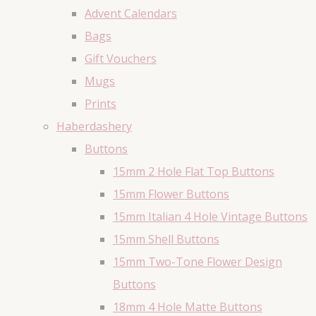
Advent Calendars
Bags
Gift Vouchers
Mugs
Prints
Haberdashery
Buttons
15mm 2 Hole Flat Top Buttons
15mm Flower Buttons
15mm Italian 4 Hole Vintage Buttons
15mm Shell Buttons
15mm Two-Tone Flower Design
Buttons
18mm 4 Hole Matte Buttons