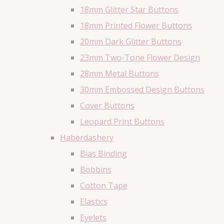
18mm Glitter Star Buttons
18mm Printed Flower Buttons
20mm Dark Glitter Buttons
23mm Two-Tone Flower Design
28mm Metal Buttons
30mm Embossed Design Buttons
Cover Buttons
Leopard Print Buttons
Haberdashery
Bias Binding
Bobbins
Cotton Tape
Elastics
Eyelets