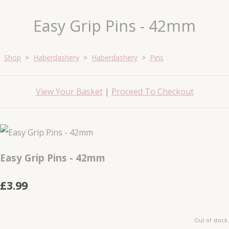
Easy Grip Pins - 42mm
Shop
>
Haberdashery
>
Haberdashery
>
Pins
View Your Basket
|
Proceed To Checkout
Easy Grip Pins - 42mm
£3.99
Out of stock.