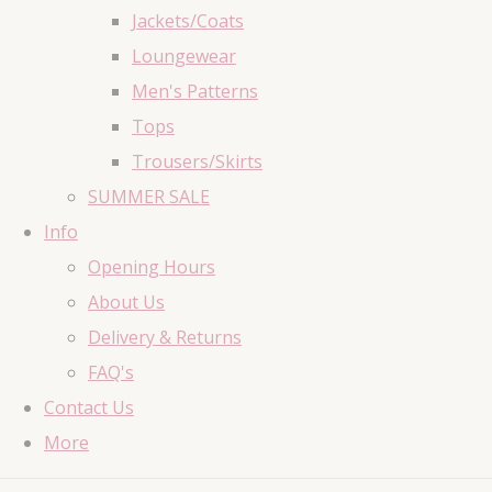
Jackets/Coats
Loungewear
Men's Patterns
Tops
Trousers/Skirts
SUMMER SALE
Info
Opening Hours
About Us
Delivery & Returns
FAQ's
Contact Us
More