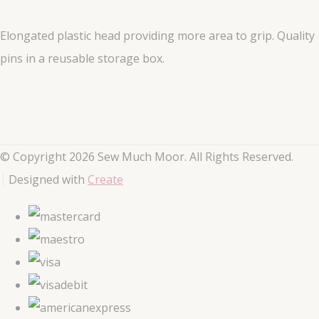
Elongated plastic head providing more area to grip. Quality
pins in a reusable storage box.
© Copyright 2026 Sew Much Moor. All Rights Reserved.
Designed with
Create