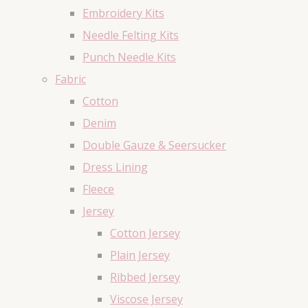
Embroidery Kits
Needle Felting Kits
Punch Needle Kits
Fabric
Cotton
Denim
Double Gauze & Seersucker
Dress Lining
Fleece
Jersey
Cotton Jersey
Plain Jersey
Ribbed Jersey
Viscose Jersey