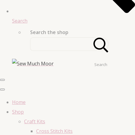
Search
Search the shop
Search
Home
Shop
Craft Kits
Cross Stitch Kits