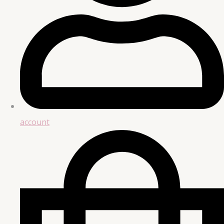
account