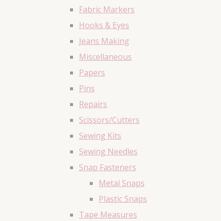
Fabric Markers
Hooks & Eyes
Jeans Making
Miscellaneous
Papers
Pins
Repairs
Scissors/Cutters
Sewing Kits
Sewing Needles
Snap Fasteners
Metal Snaps
Plastic Snaps
Tape Measures