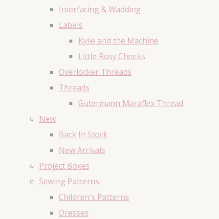
Interfacing & Wadding
Labels
Kylie and the Machine
Little Rosy Cheeks
Overlocker Threads
Threads
Gutermann Maraflex Thread
New
Back In Stock
New Arrivals
Project Boxes
Sewing Patterns
Children's Patterns
Dresses