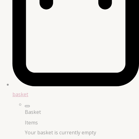
basket
Basket
Items
Your basket is currently empty