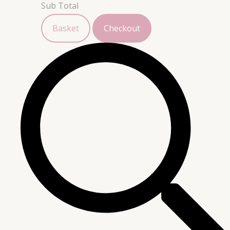
Sub Total
Basket
Checkout