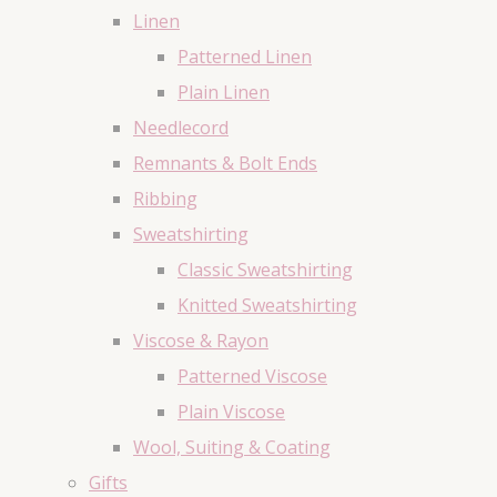
Linen
Patterned Linen
Plain Linen
Needlecord
Remnants & Bolt Ends
Ribbing
Sweatshirting
Classic Sweatshirting
Knitted Sweatshirting
Viscose & Rayon
Patterned Viscose
Plain Viscose
Wool, Suiting & Coating
Gifts