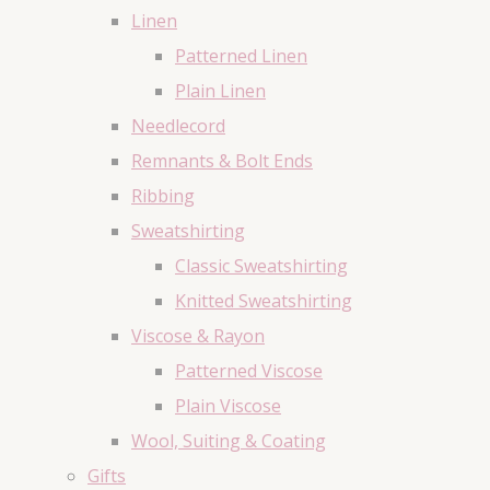
Linen
Patterned Linen
Plain Linen
Needlecord
Remnants & Bolt Ends
Ribbing
Sweatshirting
Classic Sweatshirting
Knitted Sweatshirting
Viscose & Rayon
Patterned Viscose
Plain Viscose
Wool, Suiting & Coating
Gifts