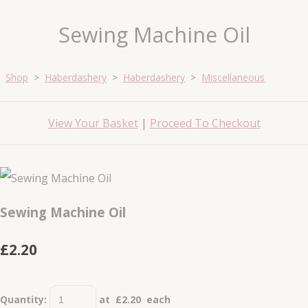
Sewing Machine Oil
Shop
>
Haberdashery
>
Haberdashery
>
Miscellaneous
View Your Basket
|
Proceed To Checkout
Sewing Machine Oil
£2.20
Quantity
:
at £
2.20
each