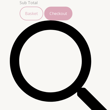
Sub Total
Basket
Checkout