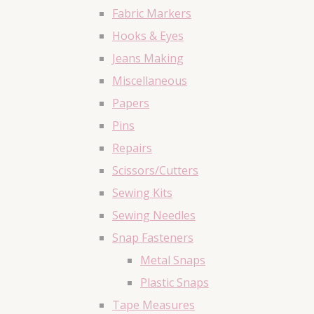
Fabric Markers
Hooks & Eyes
Jeans Making
Miscellaneous
Papers
Pins
Repairs
Scissors/Cutters
Sewing Kits
Sewing Needles
Snap Fasteners
Metal Snaps
Plastic Snaps
Tape Measures