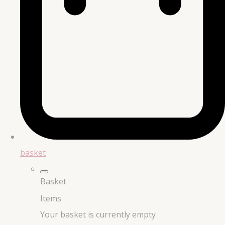
basket
Basket
Items
Your basket is currently empty