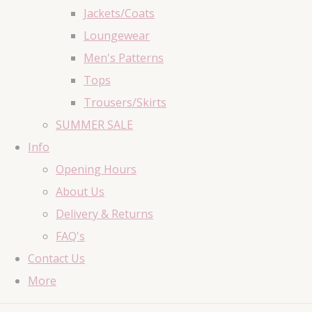
Jackets/Coats
Loungewear
Men's Patterns
Tops
Trousers/Skirts
SUMMER SALE
Info
Opening Hours
About Us
Delivery & Returns
FAQ's
Contact Us
More