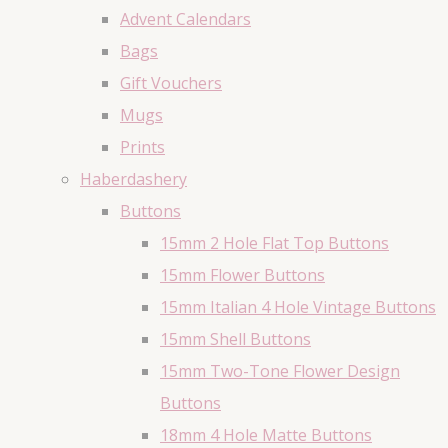
Advent Calendars
Bags
Gift Vouchers
Mugs
Prints
Haberdashery
Buttons
15mm 2 Hole Flat Top Buttons
15mm Flower Buttons
15mm Italian 4 Hole Vintage Buttons
15mm Shell Buttons
15mm Two-Tone Flower Design
Buttons
18mm 4 Hole Matte Buttons