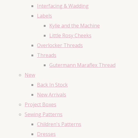
Interfacing & Wadding
Labels
Kylie and the Machine
Little Rosy Cheeks
Overlocker Threads
Threads
Gutermann Maraflex Thread
New
Back In Stock
New Arrivals
Project Boxes
Sewing Patterns
Children's Patterns
Dresses