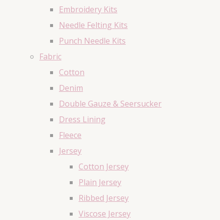
Embroidery Kits
Needle Felting Kits
Punch Needle Kits
Fabric
Cotton
Denim
Double Gauze & Seersucker
Dress Lining
Fleece
Jersey
Cotton Jersey
Plain Jersey
Ribbed Jersey
Viscose Jersey