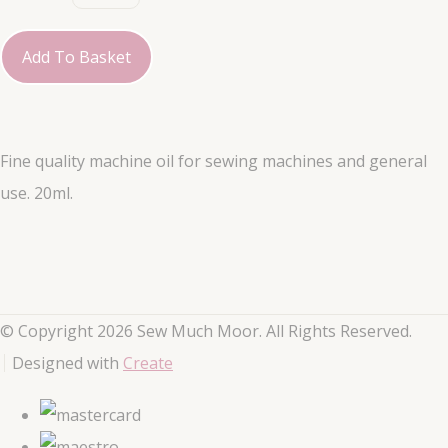
Add To Basket
Fine quality machine oil for sewing machines and general
use. 20ml.
© Copyright 2026 Sew Much Moor. All Rights Reserved.
Designed with
Create