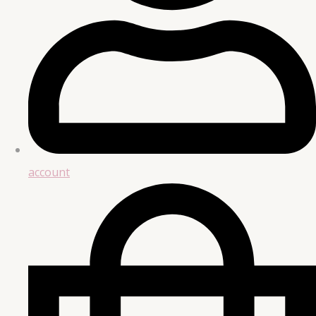
account