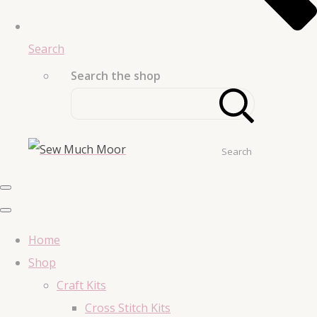
Search
Search the shop
Search
Home
Shop
Craft Kits
Cross Stitch Kits