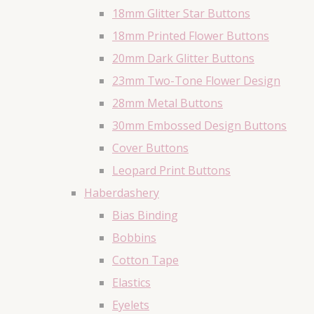
18mm Glitter Star Buttons
18mm Printed Flower Buttons
20mm Dark Glitter Buttons
23mm Two-Tone Flower Design
28mm Metal Buttons
30mm Embossed Design Buttons
Cover Buttons
Leopard Print Buttons
Haberdashery
Bias Binding
Bobbins
Cotton Tape
Elastics
Eyelets