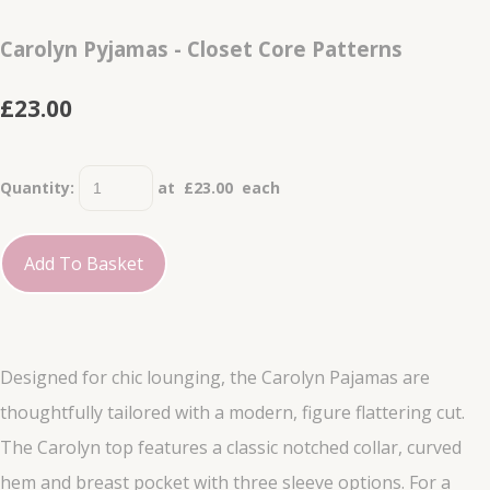
Carolyn Pyjamas - Closet Core Patterns
£23.00
Quantity
:
at £
23.00
each
Add To Basket
Designed for chic lounging, the Carolyn Pajamas are
thoughtfully tailored with a modern, figure flattering cut.
The Carolyn top features a classic notched collar, curved
hem and breast pocket with three sleeve options. For a