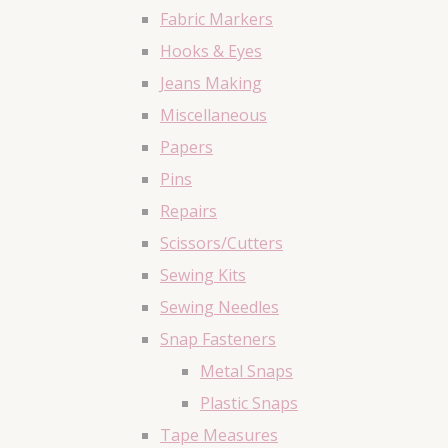
Fabric Markers
Hooks & Eyes
Jeans Making
Miscellaneous
Papers
Pins
Repairs
Scissors/Cutters
Sewing Kits
Sewing Needles
Snap Fasteners
Metal Snaps
Plastic Snaps
Tape Measures