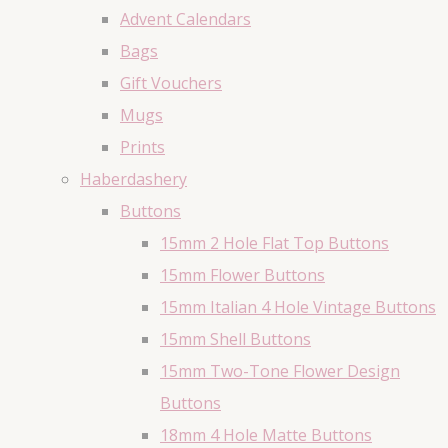
Advent Calendars
Bags
Gift Vouchers
Mugs
Prints
Haberdashery
Buttons
15mm 2 Hole Flat Top Buttons
15mm Flower Buttons
15mm Italian 4 Hole Vintage Buttons
15mm Shell Buttons
15mm Two-Tone Flower Design
Buttons
18mm 4 Hole Matte Buttons