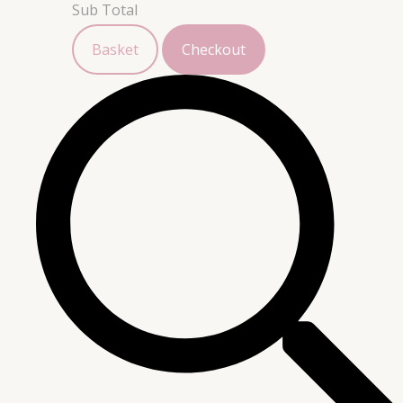
Sub Total
Basket
Checkout