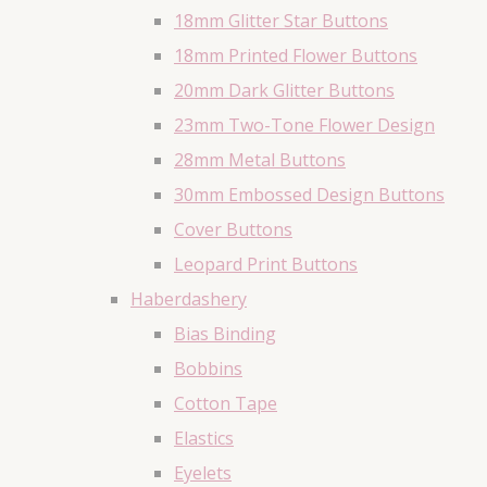
18mm Glitter Star Buttons
18mm Printed Flower Buttons
20mm Dark Glitter Buttons
23mm Two-Tone Flower Design
28mm Metal Buttons
30mm Embossed Design Buttons
Cover Buttons
Leopard Print Buttons
Haberdashery
Bias Binding
Bobbins
Cotton Tape
Elastics
Eyelets