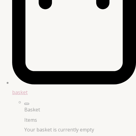
basket
Basket
Items
Your basket is currently empty