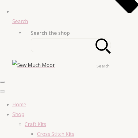
Search
Search the shop
Search
Home
Shop
Craft Kits
Cross Stitch Kits