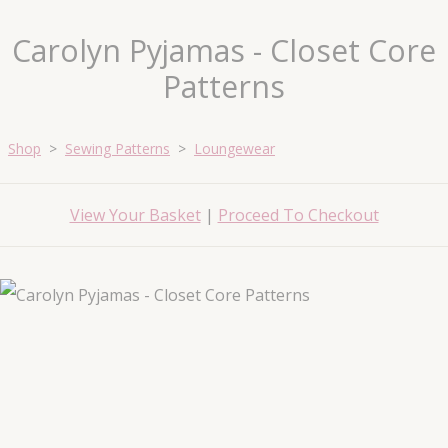
Carolyn Pyjamas - Closet Core
Patterns
Shop
>
Sewing Patterns
>
Loungewear
View Your Basket
|
Proceed To Checkout