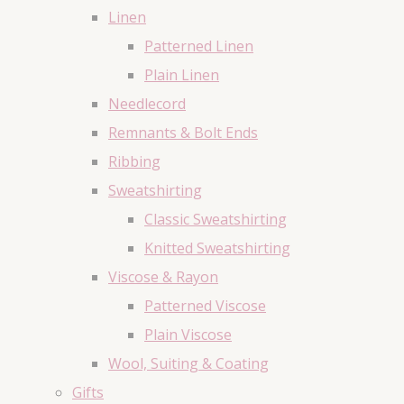
Linen
Patterned Linen
Plain Linen
Needlecord
Remnants & Bolt Ends
Ribbing
Sweatshirting
Classic Sweatshirting
Knitted Sweatshirting
Viscose & Rayon
Patterned Viscose
Plain Viscose
Wool, Suiting & Coating
Gifts