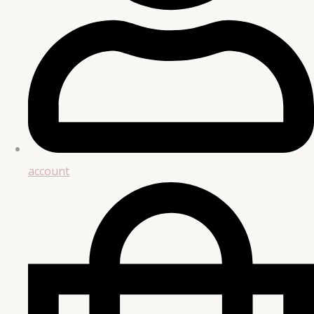
account