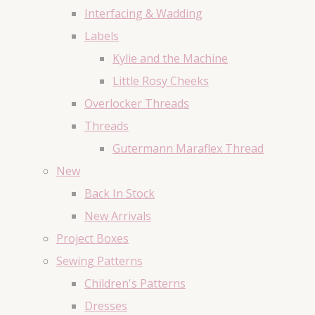
Interfacing & Wadding
Labels
Kylie and the Machine
Little Rosy Cheeks
Overlocker Threads
Threads
Gutermann Maraflex Thread
New
Back In Stock
New Arrivals
Project Boxes
Sewing Patterns
Children's Patterns
Dresses