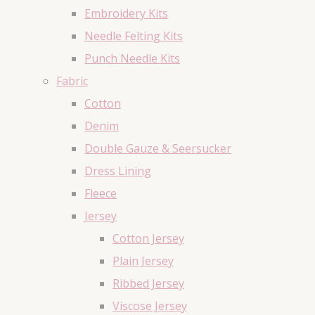
Embroidery Kits
Needle Felting Kits
Punch Needle Kits
Fabric
Cotton
Denim
Double Gauze & Seersucker
Dress Lining
Fleece
Jersey
Cotton Jersey
Plain Jersey
Ribbed Jersey
Viscose Jersey