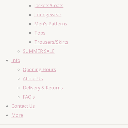
Jackets/Coats
Loungewear
Men's Patterns
Tops
Trousers/Skirts
SUMMER SALE
Info
Opening Hours
About Us
Delivery & Returns
FAQ's
Contact Us
More