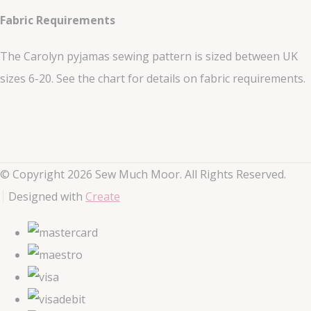
Fabric Requirements
The Carolyn pyjamas sewing pattern is sized between UK
sizes 6-20. See the chart for details on fabric requirements.
© Copyright 2026 Sew Much Moor. All Rights Reserved.
Designed with
Create