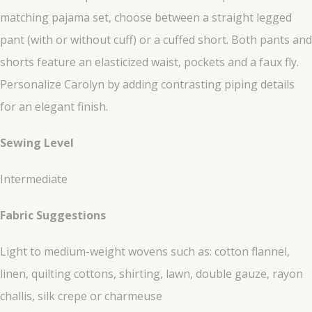
matching pajama set, choose between a straight legged
pant (with or without cuff) or a cuffed short. Both pants and
shorts feature an elasticized waist, pockets and a faux fly.
Personalize Carolyn by adding contrasting piping details
for an elegant finish.
Sewing Level
Intermediate
Fabric Suggestions
Light to medium-weight wovens such as: cotton flannel,
linen, quilting cottons, shirting, lawn, double gauze, rayon
challis, silk crepe or charmeuse